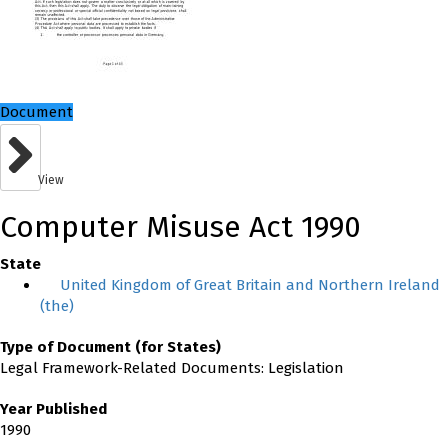
Document
View
Computer Misuse Act 1990
State
United Kingdom of Great Britain and Northern Ireland
(the)
Type of Document (for States)
Legal Framework-Related Documents: Legislation
Year Published
1990