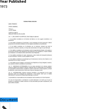
Year Published
1973
Document