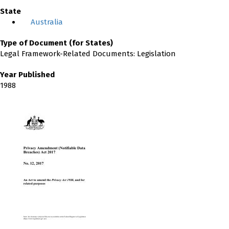
State
Australia
Type of Document (for States)
Legal Framework-Related Documents: Legislation
Year Published
1988