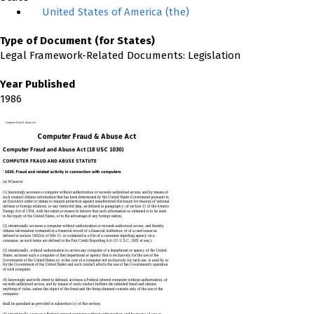
United States of America (the)
Type of Document (for States)
Legal Framework-Related Documents: Legislation
Year Published
1986