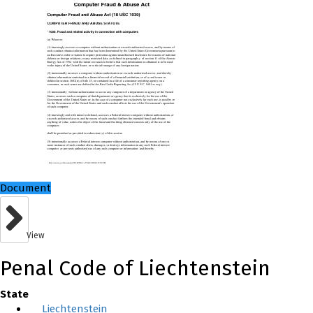
Document
View
Penal Code of Liechtenstein
State
Liechtenstein