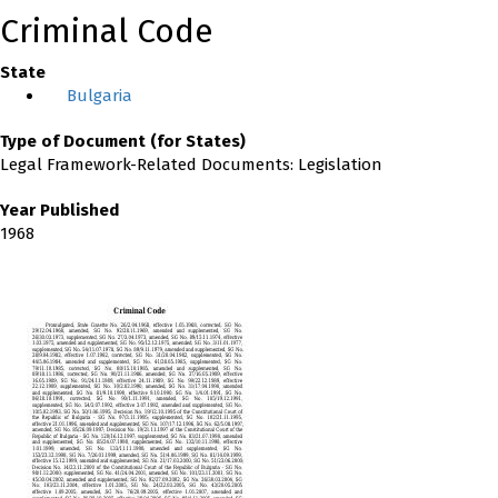
Criminal Code
State
Bulgaria
Type of Document (for States)
Legal Framework-Related Documents: Legislation
Year Published
1968