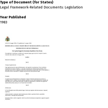
Type of Document (for States)
Legal Framework-Related Documents: Legislation
Year Published
1983