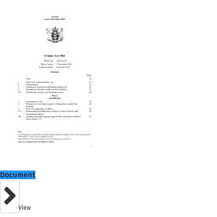
Document
View