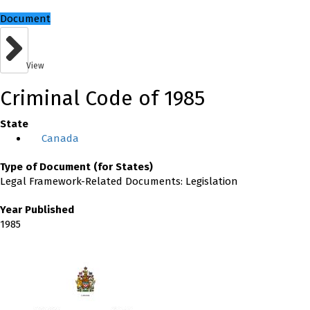
Document
View
Criminal Code of 1985
State
Canada
Type of Document (for States)
Legal Framework-Related Documents: Legislation
Year Published
1985