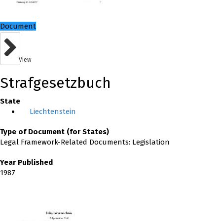
Document
View
Strafgesetzbuch
State
Liechtenstein
Type of Document (for States)
Legal Framework-Related Documents: Legislation
Year Published
1987