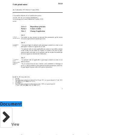
Document
View