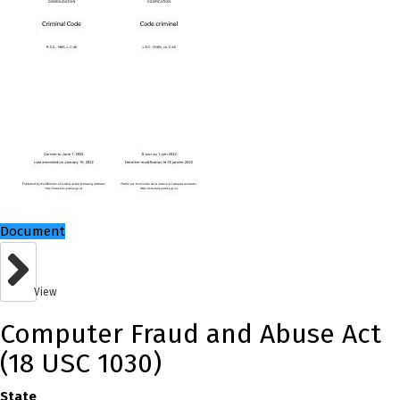
Document
View
Computer Fraud and Abuse Act
(18 USC 1030)
State