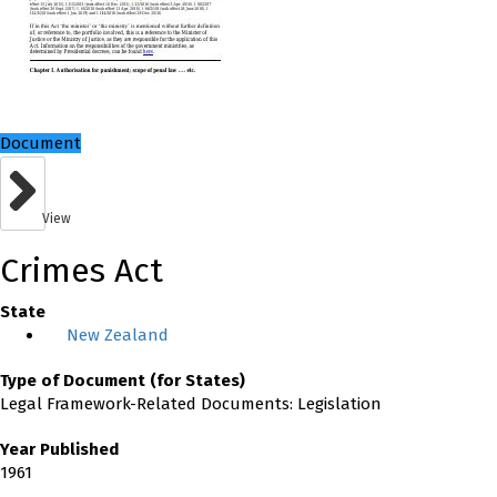
Document
View
Crimes Act
State
New Zealand
Type of Document (for States)
Legal Framework-Related Documents: Legislation
Year Published
1961