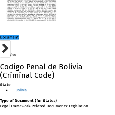
Document
View
Codigo Penal de Bolivia
(Criminal Code)
State
Bolivia
Type of Document (for States)
Legal Framework-Related Documents: Legislation