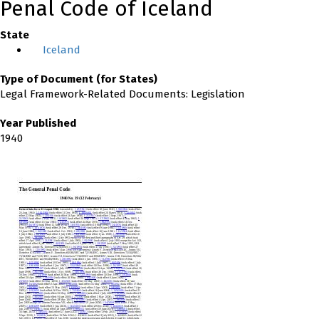
Penal Code of Iceland
State
Iceland
Type of Document (for States)
Legal Framework-Related Documents: Legislation
Year Published
1940