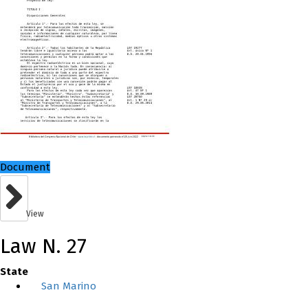
Document
View
Law N. 27
State
San Marino