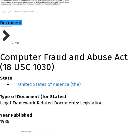
Document
View
Computer Fraud and Abuse Act
(18 USC 1030)
State
United States of America (the)
Type of Document (for States)
Legal Framework-Related Documents: Legislation
Year Published
1986