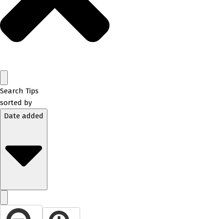
Search Tips
sorted by
Date added