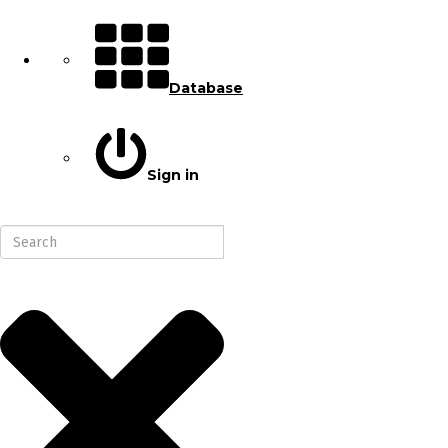
Database
Sign in