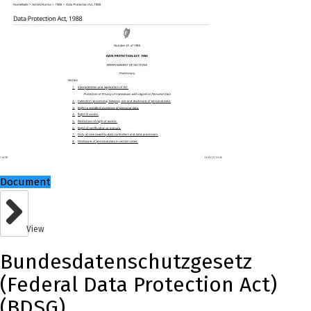
Document
View
Bundesdatenschutzgesetz
(Federal Data Protection Act)
(BDSG)