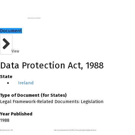
Document
View
Data Protection Act, 1988
State
Ireland
Type of Document (for States)
Legal Framework-Related Documents: Legislation
Year Published
1988