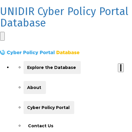
UNIDIR Cyber Policy Portal
Database
Explore the Database
About
Cyber Policy Portal
Contact Us