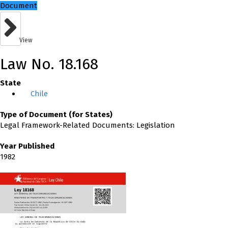
Document
View
Law No. 18.168
State
Chile
Type of Document (for States)
Legal Framework-Related Documents: Legislation
Year Published
1982