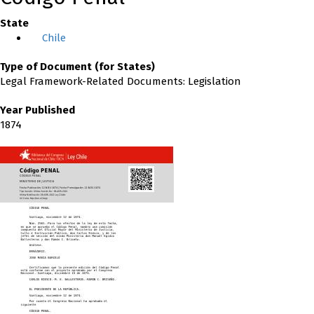
State
Chile
Type of Document (for States)
Legal Framework-Related Documents: Legislation
Year Published
1874