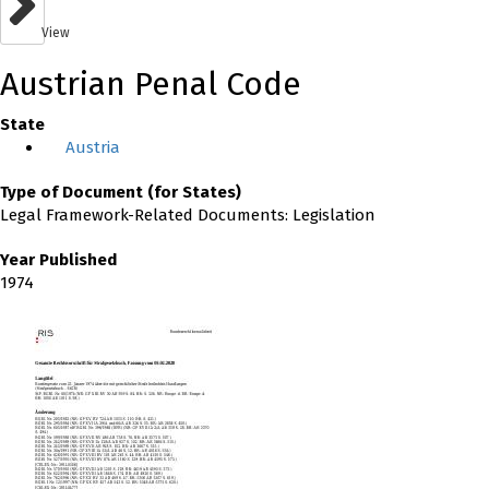
View
Austrian Penal Code
State
Austria
Type of Document (for States)
Legal Framework-Related Documents: Legislation
Year Published
1974