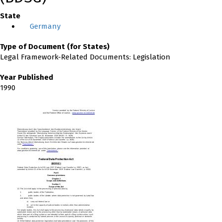
State
Germany
Type of Document (for States)
Legal Framework-Related Documents: Legislation
Year Published
1990