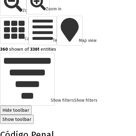
Zoom in
Zoom out
Cards view
Table view
Map view
360
shown of
3361
entities
Show filters
Show filters
Hide toolbar
Show toolbar
Código Penal