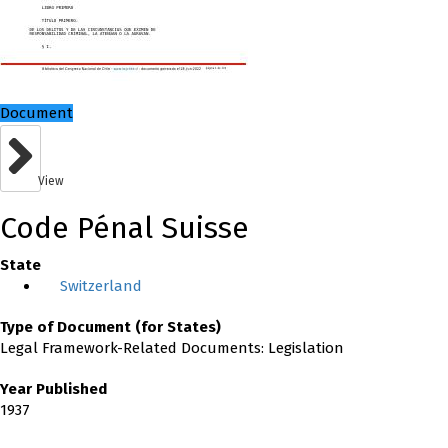
Document
View
Code Pénal Suisse
State
Switzerland
Type of Document (for States)
Legal Framework-Related Documents: Legislation
Year Published
1937