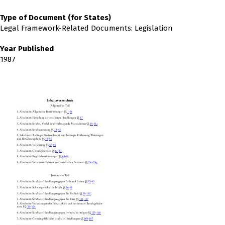
Type of Document (for States)
Legal Framework-Related Documents: Legislation
Year Published
1987