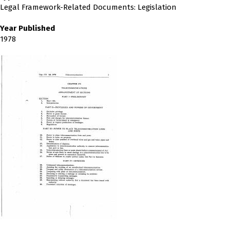
Legal Framework-Related Documents: Legislation
Year Published
1978