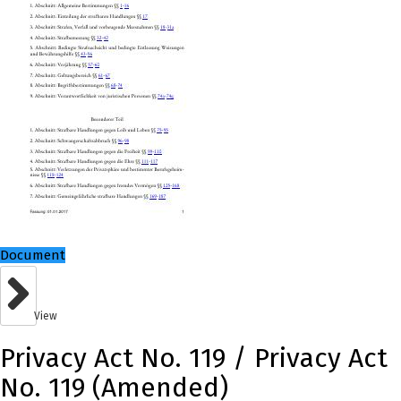
Document
View
Privacy Act No. 119 / Privacy Act
No. 119 (Amended)