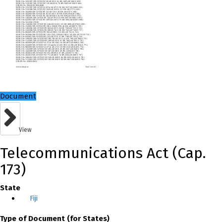
Document
View
Telecommunications Act (Cap.
173)
State
Fiji
Type of Document (for States)