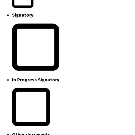
Signatory
In Progress Signatory
Other documents