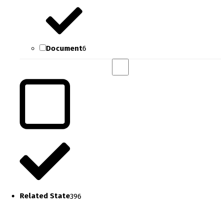
Document
6
Related State
396