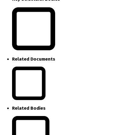
Related Documents
Related Bodies