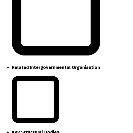
Related Intergovernmental Organisation
Key Structural Bodies