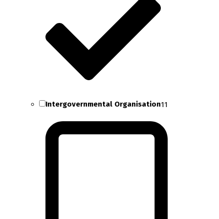
Intergovernmental Organisation
11