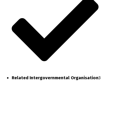
Related Intergovernmental Organisation
3