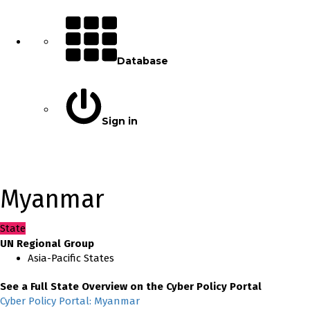
Database
Sign in
Myanmar
State
UN Regional Group
Asia-Pacific States
See a Full State Overview on the Cyber Policy Portal
Cyber Policy Portal: Myanmar