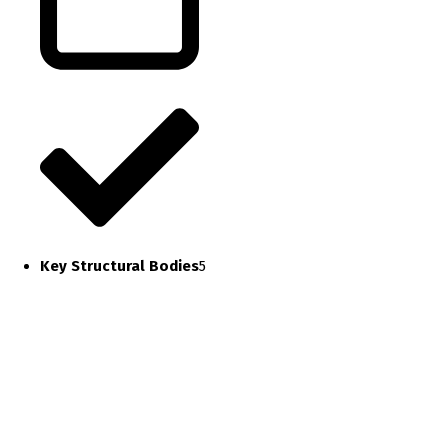
Key Structural Bodies
5