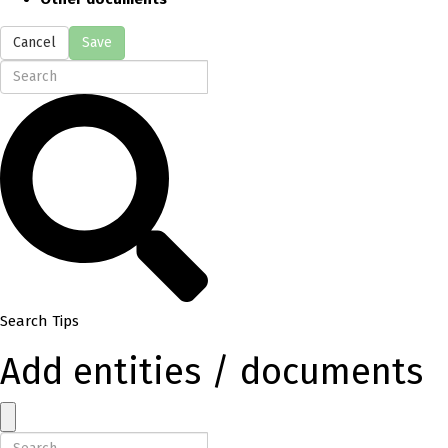
Cancel
Save
Search Tips
Add entities / documents