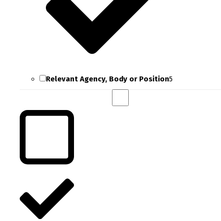
Relevant Agency, Body or Position
5