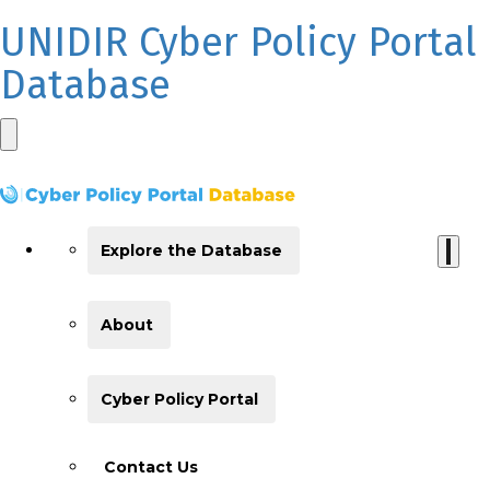
UNIDIR Cyber Policy Portal
Database
Explore the Database
About
Cyber Policy Portal
Contact Us