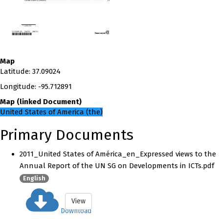
Map
Latitude
:
37.09024
Longitude
:
-95.712891
Map
(
linked
Document
)
United States of America (the)
Primary Documents
2011_United States of América_en_Expressed views to the
Annual Report of the UN SG on Developments in ICTs.pdf
English
View
Download