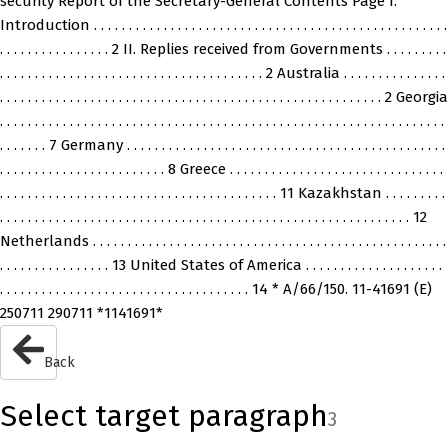
security Report of the Secretary-General Contents Page I.
Introduction . . . . . . . . . . . . . . . . . . . . . . . . . . . . . . . . . . . . . . . . . . . . . . . . . . .
. . . . . . . . . . . . . . . . 2 II. Replies received from Governments . . . . . . . . .
. . . . . . . . . . . . . . . . . . . . . . . . . . . . . . . . . . . . . . 2 Australia . . . . . . . . . . . . . . .
. . . . . . . . . . . . . . . . . . . . . . . . . . . . . . . . . . . . . . . . . . . . . . . . . . . . . . . 2 Georgia
. . . . . . . . . . . . . . . . . . . . . . . . . . . . . . . . . . . . . . . . . . . . . . . . . . . . . . . . . . . . . . . .
. . . . . . . 7 Germany . . . . . . . . . . . . . . . . . . . . . . . . . . . . . . . . . . . . . . . . . . . . . .
. . . . . . . . . . . . . . . . . . . . . . . . 8 Greece . . . . . . . . . . . . . . . . . . . . . . . . . . . . . . .
. . . . . . . . . . . . . . . . . . . . . . . . . . . . . . . . . . . . . . . . 11 Kazakhstan . . . . . . . . .
. . . . . . . . . . . . . . . . . . . . . . . . . . . . . . . . . . . . . . . . . . . . . . . . . . . . . . . . . . . 12
Netherlands . . . . . . . . . . . . . . . . . . . . . . . . . . . . . . . . . . . . . . . . . . . . . . . . . . .
. . . . . . . . . . . . . . . . 13 United States of America . . . . . . . . . . . . . . . . . . . .
. . . . . . . . . . . . . . . . . . . . . . . . . . . . . . . . . . . . 14 * A/66/150. 11-41691 (E)
250711 290711 *1141691*
Back
Select target paragraph
3