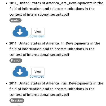
2011_United States of America_ara_Developments in the
field of information and telecommunications in the
context of international security.pdf
Arabic
View
Download
2011_United States of America_fr_Developments in the
field of information and telecommunications in the
context of international security.pdf
French
View
Download
2011_United States of America_rus_Developments in the
field of information and telecommunications in the
context of international security.pdf
Russian