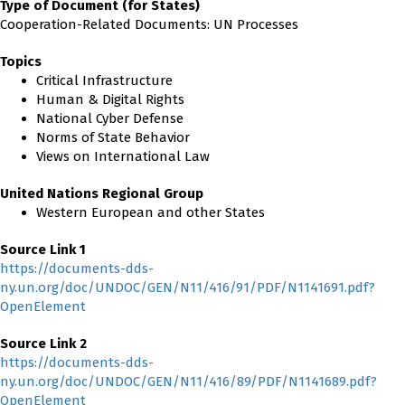
Type of Document (for States)
Cooperation-Related Documents: UN Processes
Topics
Critical Infrastructure
Human & Digital Rights
National Cyber Defense
Norms of State Behavior
Views on International Law
United Nations Regional Group
Western European and other States
Source Link 1
https://documents-dds-
ny.un.org/doc/UNDOC/GEN/N11/416/91/PDF/N1141691.pdf?
OpenElement
Source Link 2
https://documents-dds-
ny.un.org/doc/UNDOC/GEN/N11/416/89/PDF/N1141689.pdf?
OpenElement