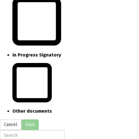
In Progress Signatory
Other documents
Cancel
Save