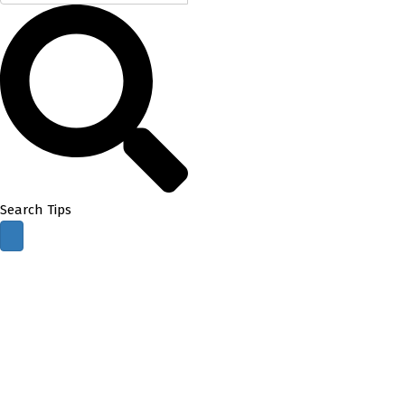
Search Tips