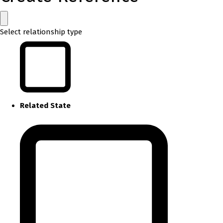
Select relationship type
Related State