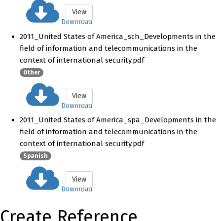
View
Download
2011_United States of America_sch_Developments in the
field of information and telecommunications in the
context of international security.pdf
Other
View
Download
2011_United States of America_spa_Developments in the
field of information and telecommunications in the
context of international security.pdf
Spanish
View
Download
Create Reference