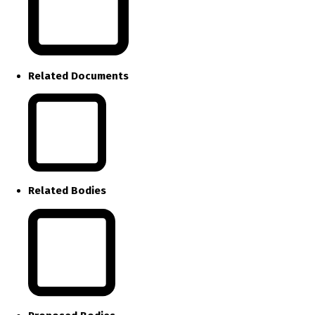
Related Documents
Related Bodies