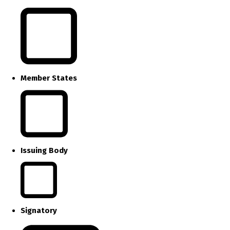
Member States
Issuing Body
Signatory