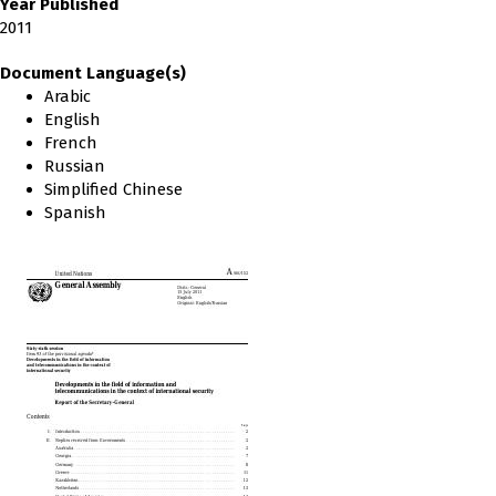
Year Published
2011
Document Language(s)
Arabic
English
French
Russian
Simplified Chinese
Spanish