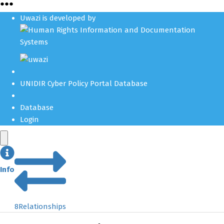
●
●
●
Uwazi is developed by
UNIDIR Cyber Policy Portal Database
Database
Login
Info
8
Relationships