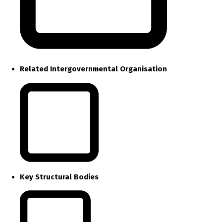
Related Intergovernmental Organisation
Key Structural Bodies