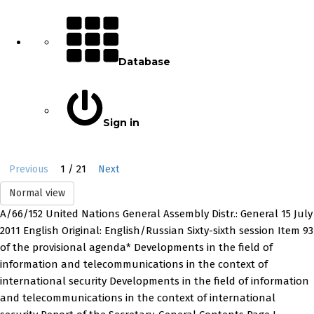
Database
Sign in
1 / 21
Previous
Next
Normal view
A/66/152 United Nations General Assembly Distr.: General 15 July
2011 English Original: English/Russian Sixty-sixth session Item 93
of the provisional agenda* Developments in the field of
information and telecommunications in the context of
international security Developments in the field of information
and telecommunications in the context of international