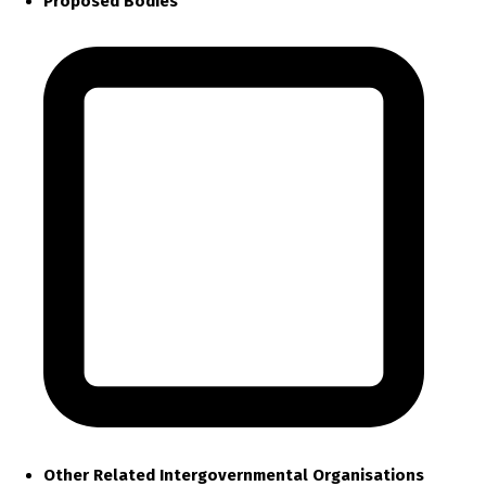
Proposed Bodies
Other Related Intergovernmental Organisations