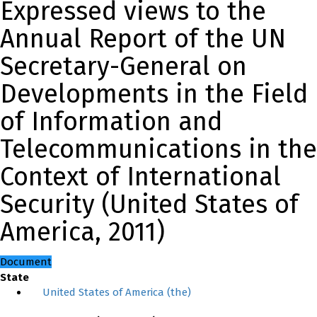
Expressed views to the
Annual Report of the UN
Secretary-General on
Developments in the Field
of Information and
Telecommunications in the
Context of International
Security (United States of
America, 2011)
Document
State
United States of America (the)