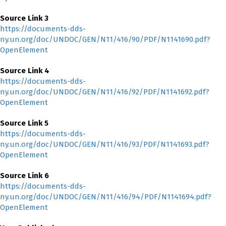
Source Link 3
https://documents-dds-
ny.un.org/doc/UNDOC/GEN/N11/416/90/PDF/N1141690.pdf?
OpenElement
Source Link 4
https://documents-dds-
ny.un.org/doc/UNDOC/GEN/N11/416/92/PDF/N1141692.pdf?
OpenElement
Source Link 5
https://documents-dds-
ny.un.org/doc/UNDOC/GEN/N11/416/93/PDF/N1141693.pdf?
OpenElement
Source Link 6
https://documents-dds-
ny.un.org/doc/UNDOC/GEN/N11/416/94/PDF/N1141694.pdf?
OpenElement