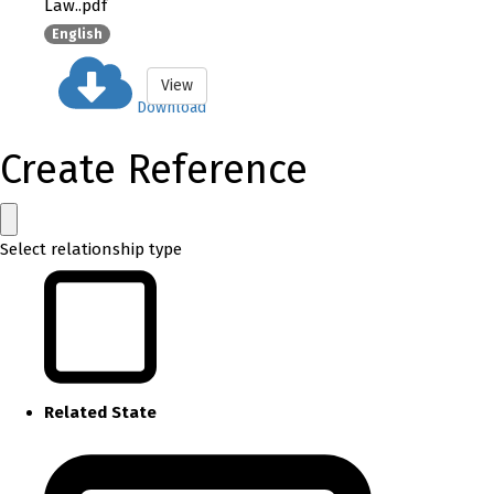
Law..pdf
English
View
Download
Create Reference
Select relationship type
Related State