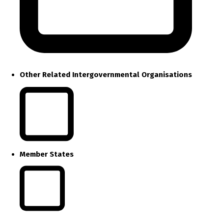
Other Related Intergovernmental Organisations
Member States