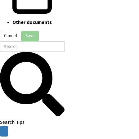
Other documents
Cancel
Save
Search Tips