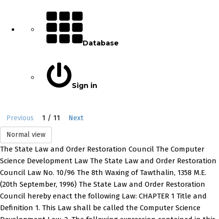
Database
Sign in
1 / 11
Previous
Next
Normal view
The State Law and Order Restoration Council The Computer
Science Development Law The State Law and Order Restoration
Council Law No. 10/96 The 8th Waxing of Tawthalin, 1358 M.E.
(20th September, 1996) The State Law and Order Restoration
Council hereby enact the following Law: CHAPTER 1 Title and
Definition 1. This Law shall be called the Computer Science