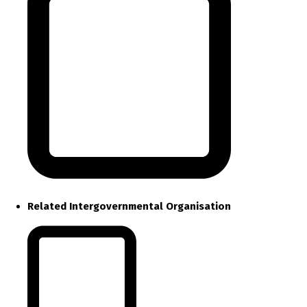
Related Intergovernmental Organisation