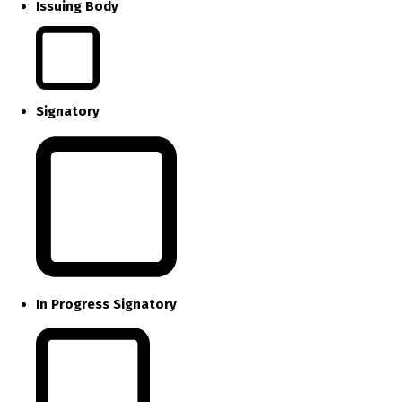
Issuing Body
Signatory
In Progress Signatory