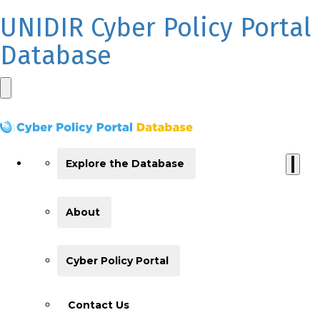
UNIDIR Cyber Policy Portal
Database
Explore the Database
About
Cyber Policy Portal
Contact Us