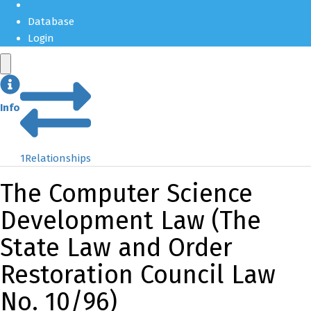
Database
Login
Info
1
Relationships
The Computer Science
Development Law (The
State Law and Order
Restoration Council Law
No. 10/96)