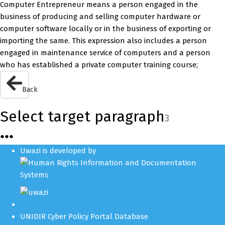
Computer Entrepreneur means a person engaged in the
business of producing and selling computer hardware or
computer software locally or in the business of exporting or
importing the same. This expression also includes a person
engaged in maintenance service of computers and a person
who has established a private computer training course;
Back
Select target paragraph
3
●
●
●
Uwazi is developed by
UNIDIR Cyber Policy Portal Database