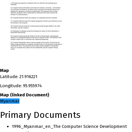
Map
Latitude
:
21.916221
Longitude
:
95.955974
Map
(
linked
Document
)
Myanmar
Primary Documents
1996_Myanmar_en_The Computer Science Development