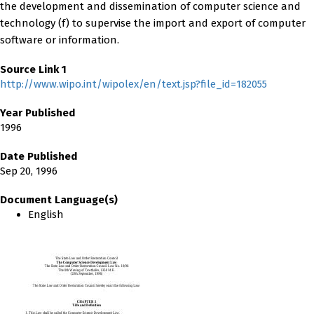
the development and dissemination of computer science and
technology (f) to supervise the import and export of computer
software or information.
Source Link 1
http://www.wipo.int/wipolex/en/text.jsp?file_id=182055
Year Published
1996
Date Published
Sep 20, 1996
Document Language(s)
English