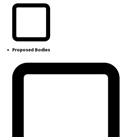
Proposed Bodies