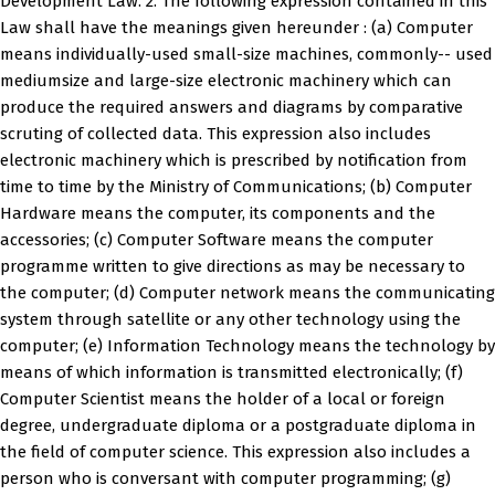
Development Law. 2. The following expression contained in this
Law shall have the meanings given hereunder : (a) Computer
means individually-used small-size machines, commonly-- used
mediumsize and large-size electronic machinery which can
produce the required answers and diagrams by comparative
scruting of collected data. This expression also includes
electronic machinery which is prescribed by notification from
time to time by the Ministry of Communications; (b) Computer
Hardware means the computer, its components and the
accessories; (c) Computer Software means the computer
programme written to give directions as may be necessary to
the computer; (d) Computer network means the communicating
system through satellite or any other technology using the
computer; (e) Information Technology means the technology by
means of which information is transmitted electronically; (f)
Computer Scientist means the holder of a local or foreign
degree, undergraduate diploma or a postgraduate diploma in
the field of computer science. This expression also includes a
person who is conversant with computer programming; (g)