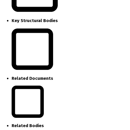
Key Structural Bodies
Related Documents
Related Bodies