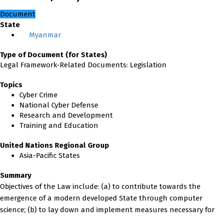
Document
State
Myanmar
Type of Document (for States)
Legal Framework-Related Documents: Legislation
Topics
Cyber Crime
National Cyber Defense
Research and Development
Training and Education
United Nations Regional Group
Asia-Pacific States
Summary
Objectives of the Law include: (a) to contribute towards the
emergence of a modern developed State through computer
science; (b) to lay down and implement measures necessary for