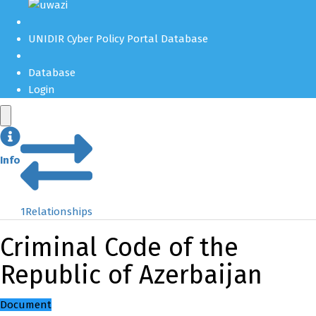
UNIDIR Cyber Policy Portal Database
Database
Login
Info
1
Relationships
Criminal Code of the
Republic of Azerbaijan
Document