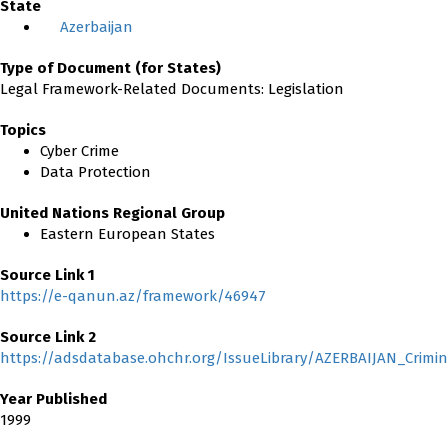
State
Azerbaijan
Type of Document (for States)
Legal Framework-Related Documents: Legislation
Topics
Cyber Crime
Data Protection
United Nations Regional Group
Eastern European States
Source Link 1
https://e-qanun.az/framework/46947
Source Link 2
https://adsdatabase.ohchr.org/IssueLibrary/AZERBAIJAN_Crimi
Year Published
1999