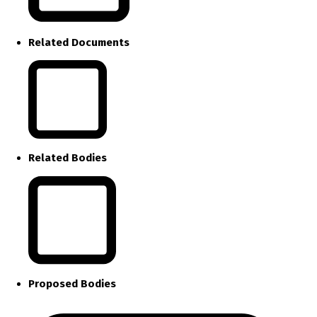
Related Documents
Related Bodies
Proposed Bodies