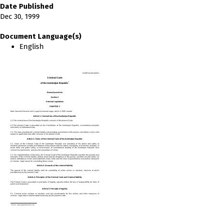
Date Published
Dec 30, 1999
Document Language(s)
English