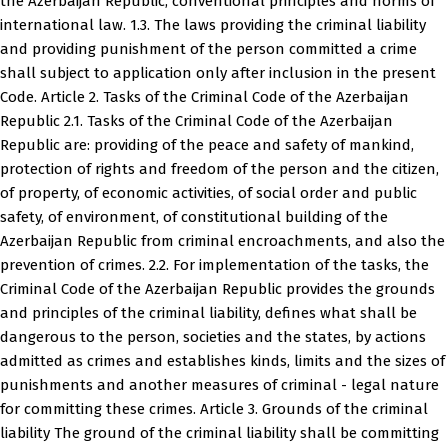
the Azerbaijan Republic, conventional principles and norms of
international law. 1.3. The laws providing the criminal liability
and providing punishment of the person committed a crime
shall subject to application only after inclusion in the present
Code. Article 2. Tasks of the Criminal Code of the Azerbaijan
Republic 2.1. Tasks of the Criminal Code of the Azerbaijan
Republic are: providing of the peace and safety of mankind,
protection of rights and freedom of the person and the citizen,
of property, of economic activities, of social order and public
safety, of environment, of constitutional building of the
Azerbaijan Republic from criminal encroachments, and also the
prevention of crimes. 2.2. For implementation of the tasks, the
Criminal Code of the Azerbaijan Republic provides the grounds
and principles of the criminal liability, defines what shall be
dangerous to the person, societies and the states, by actions
admitted as crimes and establishes kinds, limits and the sizes of
punishments and another measures of criminal - legal nature
for committing these crimes. Article 3. Grounds of the criminal
liability The ground of the criminal liability shall be committing