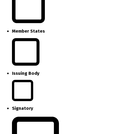
Member States
Issuing Body
Signatory