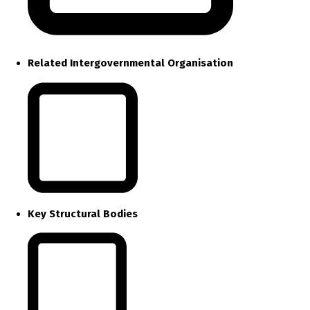
Related Intergovernmental Organisation
Key Structural Bodies