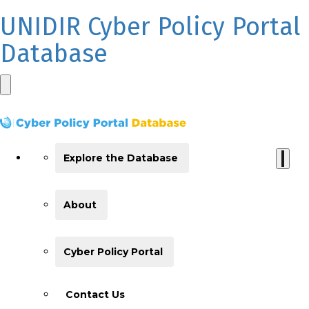
UNIDIR Cyber Policy Portal
Database
Explore the Database
About
Cyber Policy Portal
Contact Us