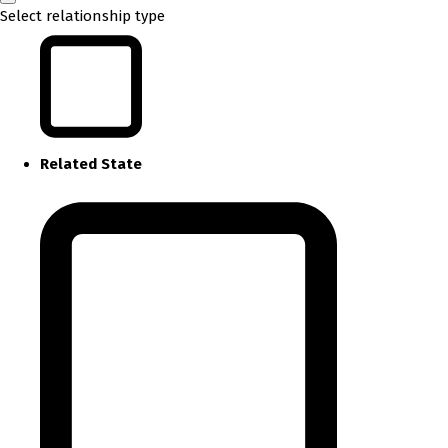
Select relationship type
Related State