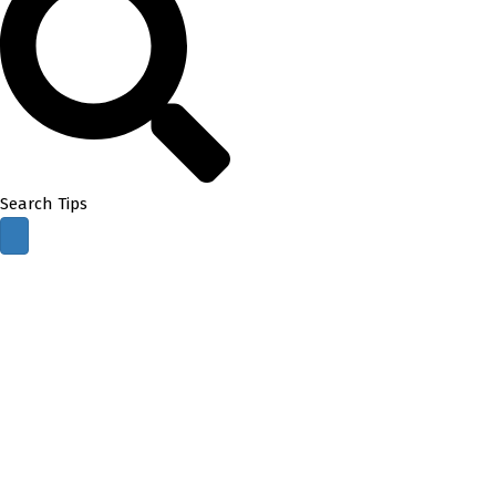
Search Tips