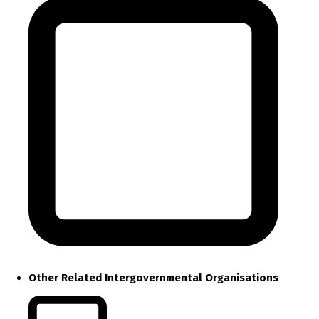
Other Related Intergovernmental Organisations