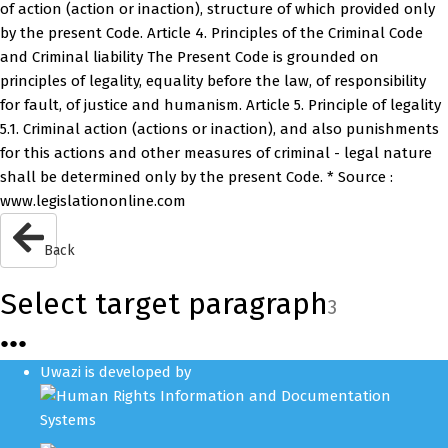
of action (action or inaction), structure of which provided only
by the present Code. Article 4. Principles of the Criminal Code
and Criminal liability The Present Code is grounded on
principles of legality, equality before the law, of responsibility
for fault, of justice and humanism. Article 5. Principle of legality
5.1. Criminal action (actions or inaction), and also punishments
for this actions and other measures of criminal - legal nature
shall be determined only by the present Code. * Source :
www.legislationonline.com
Back
Select target paragraph
3
●
●
●
Uwazi is developed by