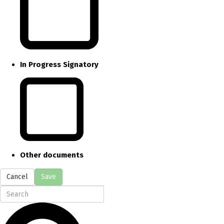
In Progress Signatory
Other documents
Cancel
Save