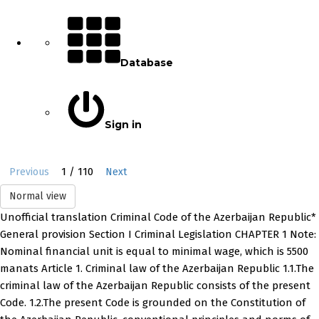
Database
Sign in
1 / 110
Previous
Next
Normal view
Unofficial translation Criminal Code of the Azerbaijan Republic*
General provision Section I Criminal Legislation CHAPTER 1 Note:
Nominal financial unit is equal to minimal wage, which is 5500
manats Article 1. Criminal law of the Azerbaijan Republic 1.1.The
criminal law of the Azerbaijan Republic consists of the present
Code. 1.2.The present Code is grounded on the Constitution of