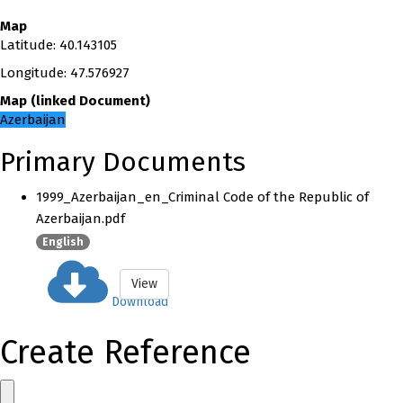
Map
Latitude
:
40.143105
Longitude
:
47.576927
Map
(
linked
Document
)
Azerbaijan
Primary Documents
1999_Azerbaijan_en_Criminal Code of the Republic of
Azerbaijan.pdf
English
View
Download
Create Reference