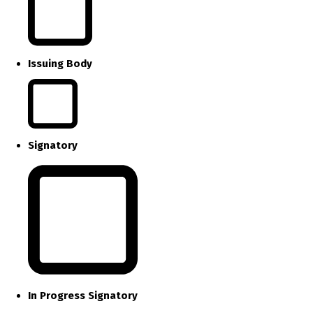
Issuing Body
Signatory
In Progress Signatory