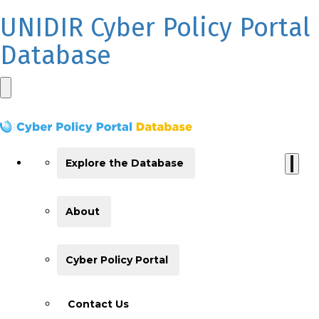
UNIDIR Cyber Policy Portal
Database
Explore the Database
About
Cyber Policy Portal
Contact Us