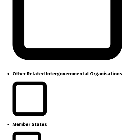
Other Related Intergovernmental Organisations
Member States