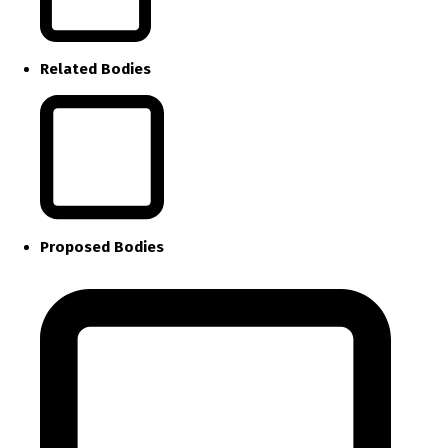
Related Bodies
Proposed Bodies