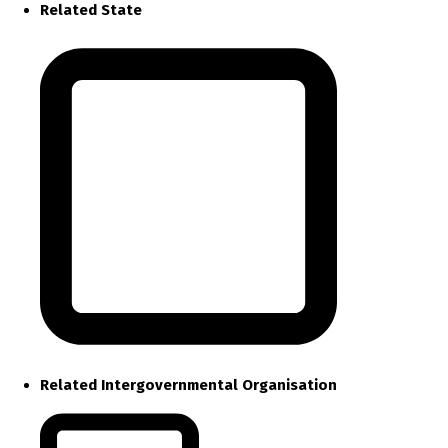
Related State
Related Intergovernmental Organisation