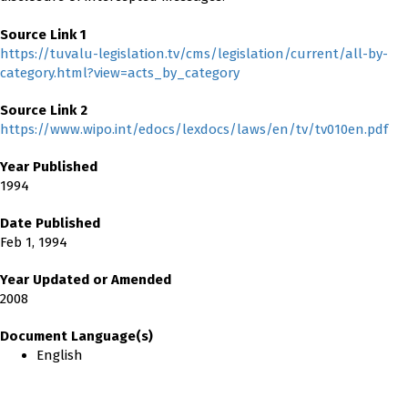
Source Link 1
https://tuvalu-legislation.tv/cms/legislation/current/all-by-
category.html?view=acts_by_category
Source Link 2
https://www.wipo.int/edocs/lexdocs/laws/en/tv/tv010en.pdf
Year Published
1994
Date Published
Feb 1, 1994
Year Updated or Amended
2008
Document Language(s)
English