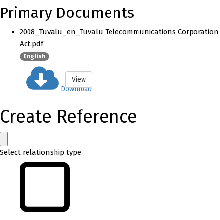
Primary Documents
2008_Tuvalu_en_Tuvalu Telecommunications Corporation
Act.pdf
English
View
Download
Create Reference
Select relationship type