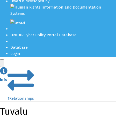
Uwazi is developed by
UNIDIR Cyber Policy Portal Database
Database
Login
Info
1
Relationships
Tuvalu