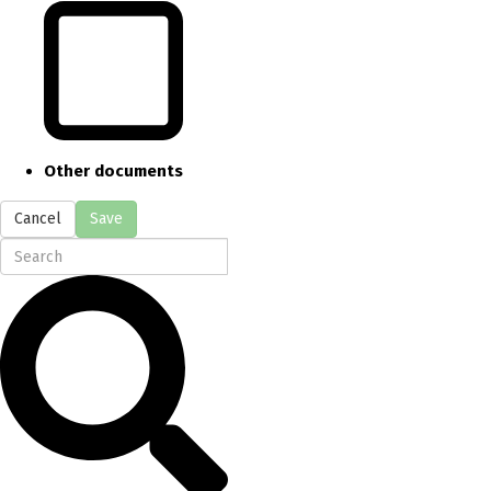
Other documents
Cancel
Save