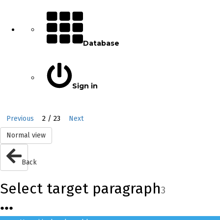
Database
Sign in
2 / 23
Previous
Next
Normal view
Back
Select target paragraph
3
●
●
●