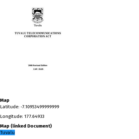
Map
Latitude
:
-7.10953499999999
Longitude
:
177.64933
Map
(
linked
Document
)
Tuvalu