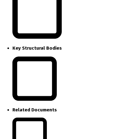
Key Structural Bodies
Related Documents