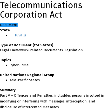
Telecommunications
Corporation Act
Document
State
Tuvalu
Type of Document (for States)
Legal Framework-Related Documents: Legislation
Topics
Cyber Crime
United Nations Regional Group
Asia-Pacific States
Summary
Part V – Offences and Penalties, includdes persons involved in
modifying or interfering with messages, interception, and
disclosure of intercepted messages.