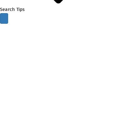
Search Tips