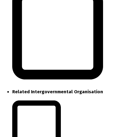
Related Intergovernmental Organisation