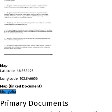
Map
Latitude
:
46.862496
Longitude
:
103.846656
Map
(
linked
Document
)
Mongolia
Primary Documents