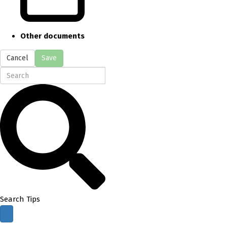
Other documents
Cancel
Save
Search Tips