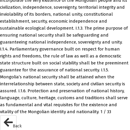
incorporate the very existence of the Mongolian people and its
civilization, independence, sovereignty, territorial integrity and
inviolability of its borders, national unity, constitutional
establishment, security, economic independence and
sustainable ecological development. I.1.3. The prime purpose of
ensuring national security shall be safeguarding and
guaranteeing national independence, sovereignty and unity.
I.1.4. Parliamentary governance built on respect for human
rights and freedoms, the rule of law as well as a democratic
state structure built on social stability shall be the preeminent
guarantee for the assurance of national security. I.1.5.
Mongolia’s national security shall be attained when the
interrelationship between state, society and civilian security is
assured. I.1.6. Protection and preservation of national history,
language, culture, heritage, customs and traditions shall serve
as fundamental and vital requisites for the existence and
vitality of the Mongolian identity and nationality. 1 / 33
Back