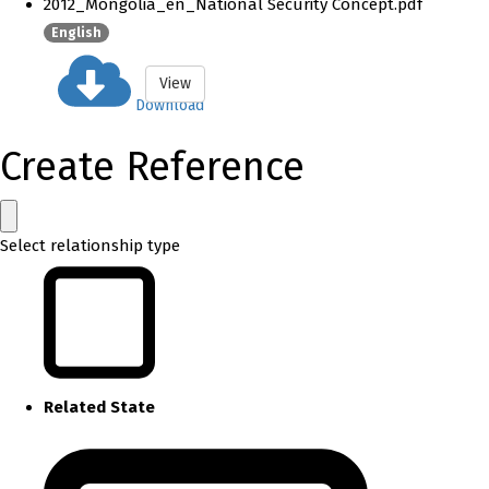
2012_Mongolia_en_National Security Concept.pdf
English
View
Download
Create Reference
Select relationship type
Related State