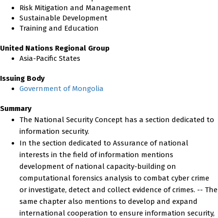
Risk Mitigation and Management
Sustainable Development
Training and Education
United Nations Regional Group
Asia-Pacific States
Issuing Body
Government of Mongolia
Summary
The National Security Concept has a section dedicated to
information security.
In the section dedicated to Assurance of national
interests in the field of information mentions
development of national capacity-building on
computational forensics analysis to combat cyber crime
or investigate, detect and collect evidence of crimes. -- The
same chapter also mentions to develop and expand
international cooperation to ensure information security,