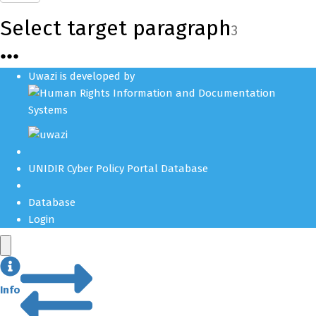
Select target paragraph
3
●
●
●
Uwazi is developed by
UNIDIR Cyber Policy Portal Database
Database
Login
Info