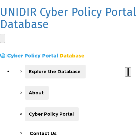
UNIDIR Cyber Policy Portal
Database
Explore the Database
About
Cyber Policy Portal
Contact Us