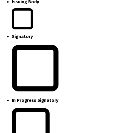
Issuing Body
Signatory
In Progress Signatory