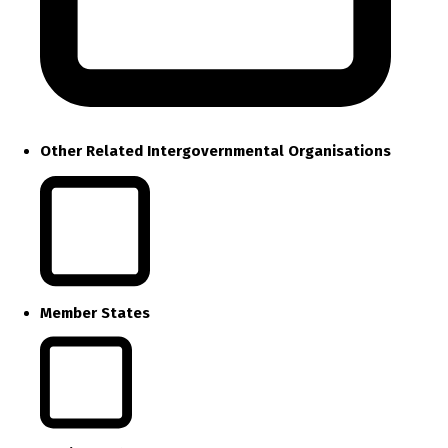
Other Related Intergovernmental Organisations
Member States