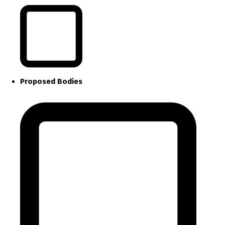
Proposed Bodies