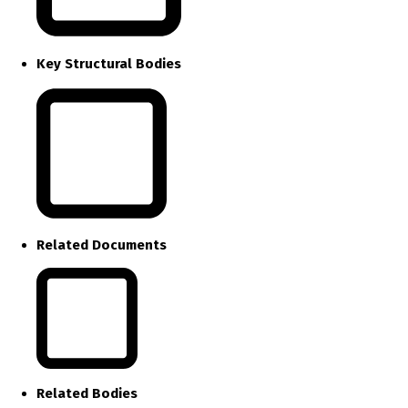
Key Structural Bodies
Related Documents
Related Bodies