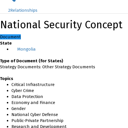
2
Relationships
National Security Concept
Document
State
Mongolia
Type of Document (for States)
Strategy Documents: Other Strategy Documents
Topics
Critical Infrastructure
Cyber Crime
Data Protection
Economy and Finance
Gender
National Cyber Defense
Public-Private Partnership
Research and Development