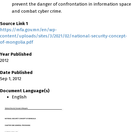
prevent the danger of confrontation in information space
and combat cyber crime.
Source Link 1
https://mfa.gov.mn/en/wp-
content/uploads/sites/3/2021/02/national-security-concept-
of-mongolia.pdf
Year Published
2012
Date Published
Sep 1, 2012
Document Language(s)
English