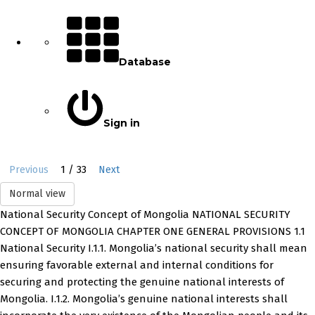
Database
Sign in
1 / 33
Previous
Next
Normal view
National Security Concept of Mongolia NATIONAL SECURITY
CONCEPT OF MONGOLIA CHAPTER ONE GENERAL PROVISIONS 1.1
National Security I.1.1. Mongolia’s national security shall mean
ensuring favorable external and internal conditions for
securing and protecting the genuine national interests of
Mongolia. I.1.2. Mongolia’s genuine national interests shall