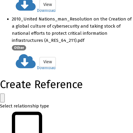
View
Download
2010_United Nations_man_Resolution on the Creation of
a global culture of cybersecurity and taking stock of
national efforts to protect critical information
infrastructures (A_RES_64_211).pdf
Other
View
Download
Create Reference
Select relationship type