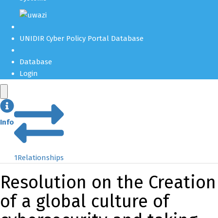
UNIDIR Cyber Policy Portal Database
Database
Login
Info
1
Relationships
Resolution on the Creation
of a global culture of