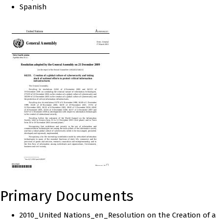
Spanish
Primary Documents
2010_United Nations_en_Resolution on the Creation of a