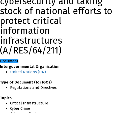
cybersecurity and taking
stock of national efforts to
protect critical
information
infrastructures
(A/RES/64/211)
Document
Intergovernmental Organisation
United Nations (UN)
Type of Document (for IGOs)
Regulations and Directives
Topics
Critical Infrastructure
Cyber Crime