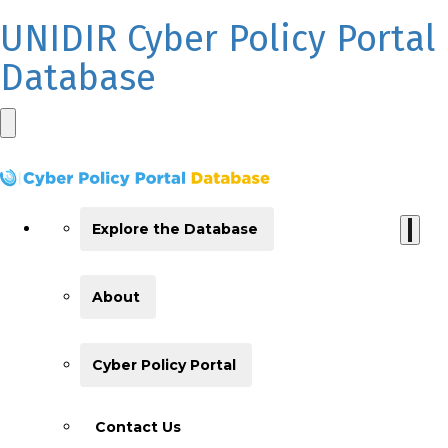
UNIDIR Cyber Policy Portal
Database
Explore the Database
About
Cyber Policy Portal
Contact Us