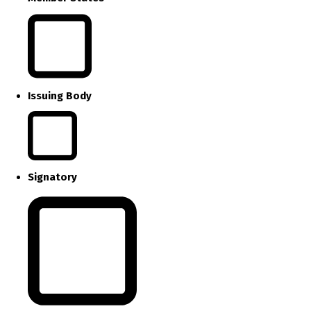
Issuing Body
Signatory