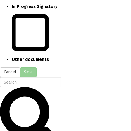
In Progress Signatory
Other documents
Cancel
Save