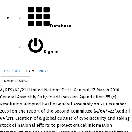
Database
Sign in
1 / 5
Previous
Next
Normal view
A/RES/64/211 United Nations Distr.: General 17 March 2010
General Assembly Sixty-fourth session Agenda item 55 (c)
Resolution adopted by the General Assembly on 21 December
2009 [on the report of the Second Committee (A/64/422/Add.3)]
64/211. Creation of a global culture of cybersecurity and taking
stock of national efforts to protect critical information