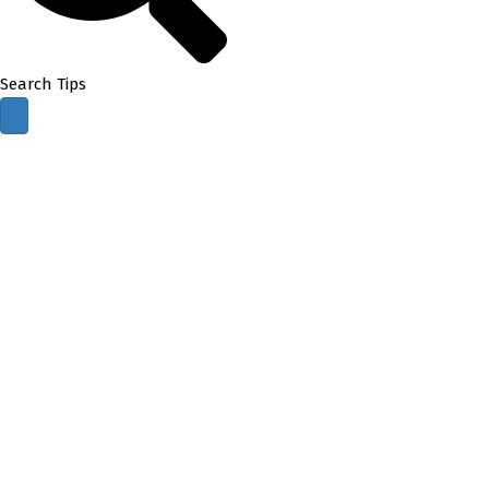
Search Tips