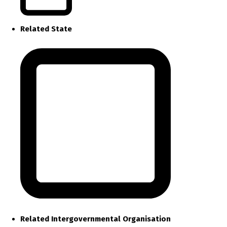
Related State
Related Intergovernmental Organisation