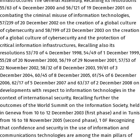
infrastructures The General Assembly, Recalling its resolutions
55/63 of 4 December 2000 and 56/121 of 19 December 2001 on
combating the criminal misuse of information technologies,
57/239 of 20 December 2002 on the creation of a global culture
of cybersecurity and 58/199 of 23 December 2003 on the creation
of a global culture of cybersecurity and the protection of
critical information infrastructures, Recalling also its
resolutions 53/70 of 4 December 1998, 54/49 of 1 December 1999,
55/28 of 20 November 2000, 56/19 of 29 November 2001, 57/53 of
22 November 2002, 58/32 of 8 December 2003, 59/61 of 3
December 2004, 60/45 of 8 December 2005, 61/54 of 6 December
2006, 62/17 of 5 December 2007 and 63/37 of 2 December 2008 on
developments with respect to information technologies in the
context of international security, Recalling further the
outcomes of the World Summit on the Information Society, held
in Geneva from 10 to 12 December 2003 (first phase) and in Tunis
from 16 to 18 November 2005 (second phase), 1 0F Recognizing
that confidence and security in the use of information and
communications technologies are among the main pillars of