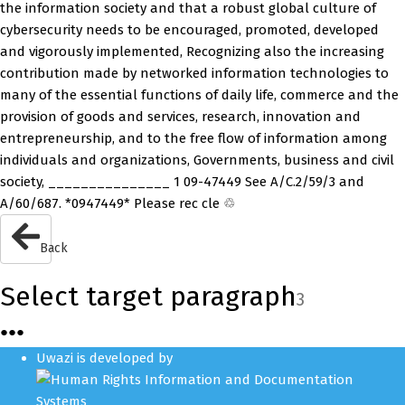
the information society and that a robust global culture of
cybersecurity needs to be encouraged, promoted, developed
and vigorously implemented, Recognizing also the increasing
contribution made by networked information technologies to
many of the essential functions of daily life, commerce and the
provision of goods and services, research, innovation and
entrepreneurship, and to the free flow of information among
individuals and organizations, Governments, business and civil
society, _______________ 1 09-47449 See A/C.2/59/3 and
A/60/687. *0947449* Please rec cle ♲
Back
Select target paragraph
3
●
●
●
Uwazi is developed by