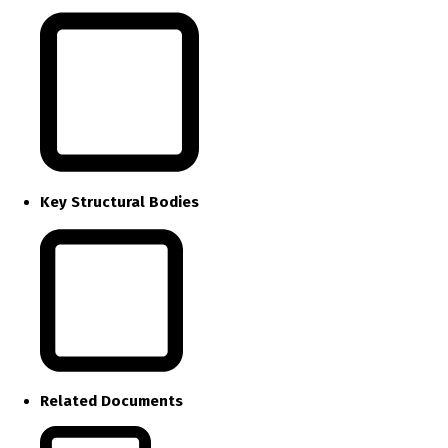
Key Structural Bodies
Related Documents