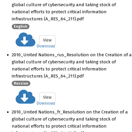
global culture of cybersecurity and taking stock of
national efforts to protect critical information
infrastructures (A_RES_64_211).pdf
English
View
Download
2010_United Nations_rus_Resolution on the Creation of a
global culture of cybersecurity and taking stock of
national efforts to protect critical information
infrastructures (A_RES_64_211).pdf
Russian
View
Download
2010_United Nations_fr_Resolution on the Creation of a
global culture of cybersecurity and taking stock of
national efforts to protect critical information