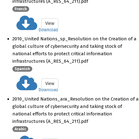
infrastructures (A_RES_64_211).pdf
French
View
Download
2010_United Nations_sp_Resolution on the Creation of a
global culture of cybersecurity and taking stock of
national efforts to protect critical information
infrastructures (A_RES_64_211).pdf
Spanish
View
Download
2010_United Nations_ara_Resolution on the Creation of a
global culture of cybersecurity and taking stock of
national efforts to protect critical information
infrastructures (A_RES_64_211).pdf
Arabic