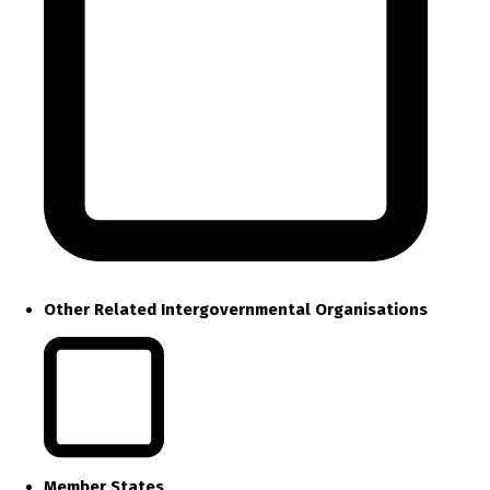
Other Related Intergovernmental Organisations
Member States