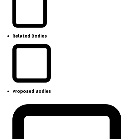
Related Bodies
Proposed Bodies