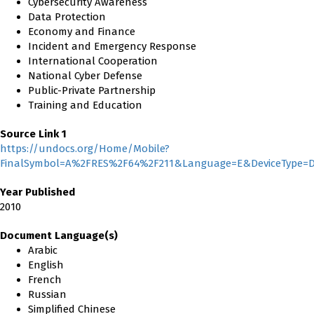
Cybersecurity Awareness
Data Protection
Economy and Finance
Incident and Emergency Response
International Cooperation
National Cyber Defense
Public-Private Partnership
Training and Education
Source Link 1
https://undocs.org/Home/Mobile?
FinalSymbol=A%2FRES%2F64%2F211&Language=E&DeviceType=D
Year Published
2010
Document Language(s)
Arabic
English
French
Russian
Simplified Chinese