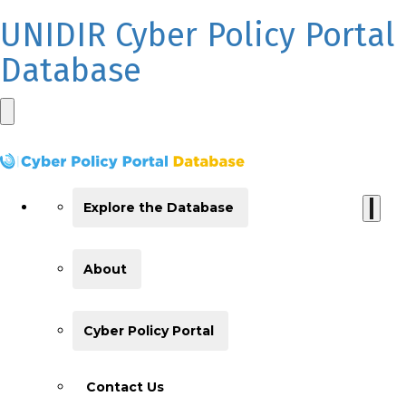
UNIDIR Cyber Policy Portal
Database
Explore the Database
About
Cyber Policy Portal
Contact Us