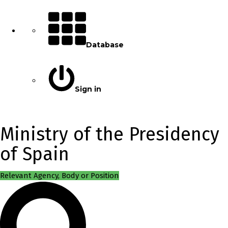
Database
Sign in
Ministry of the Presidency
of Spain
Relevant Agency, Body or Position