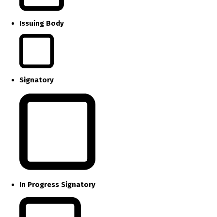
Issuing Body
Signatory
In Progress Signatory