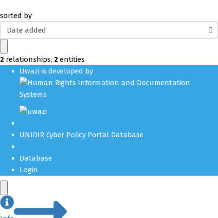
sorted by
Date added
2
relationships
,
2
entities
Uwazi is developed by
UNIDIR Cyber Policy Portal Database
Database
Login