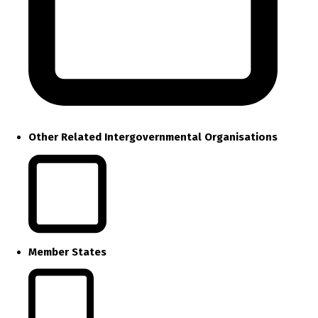
Other Related Intergovernmental Organisations
Member States