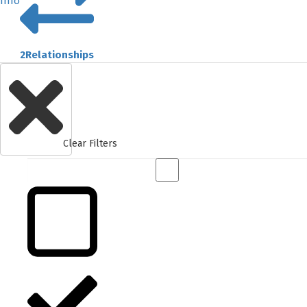
Info
2
Relationships
Clear Filters