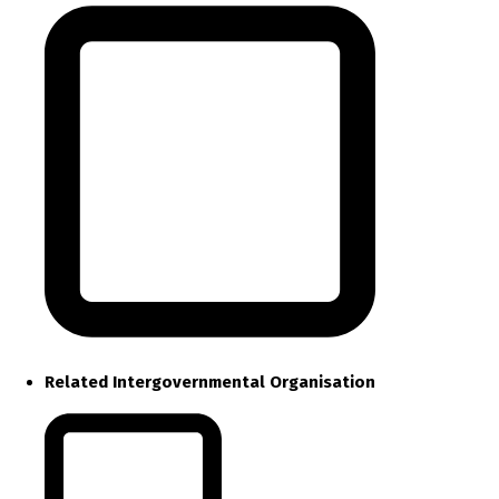
Related Intergovernmental Organisation