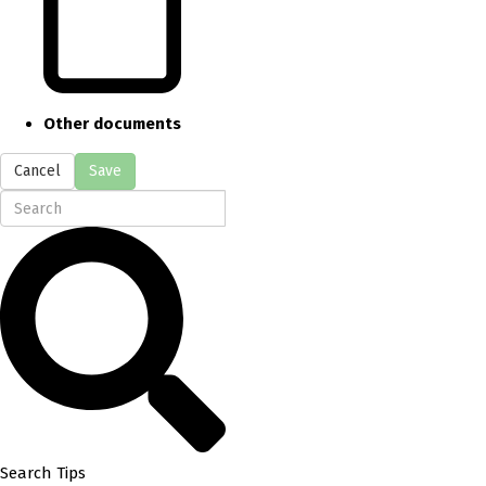
Other documents
Cancel
Save
Search Tips