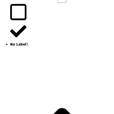
No Label
1