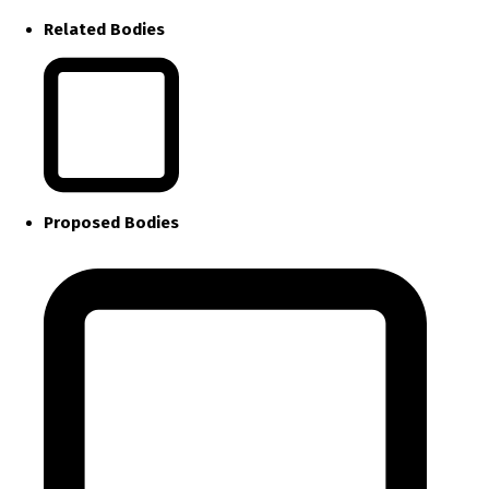
Related Bodies
Proposed Bodies