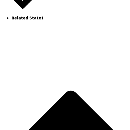
Related State
1