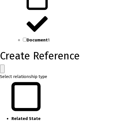
Document
1
Create Reference
Select relationship type
Related State