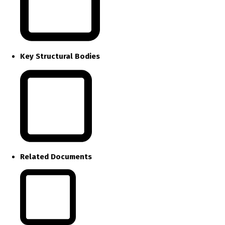
Key Structural Bodies
Related Documents