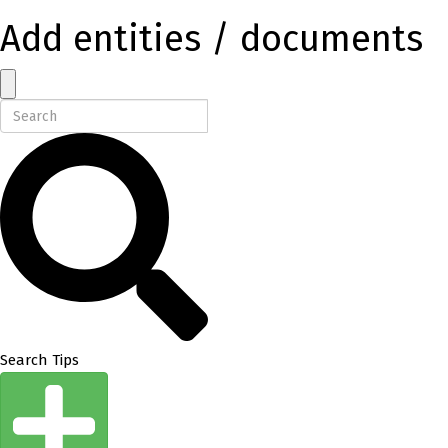
Add entities / documents
Search Tips