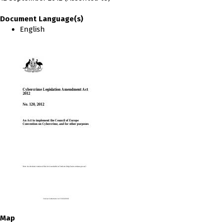
Document Language(s)
English
Map