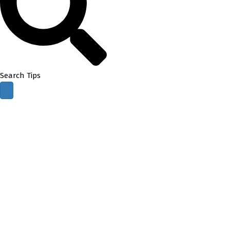
Search Tips