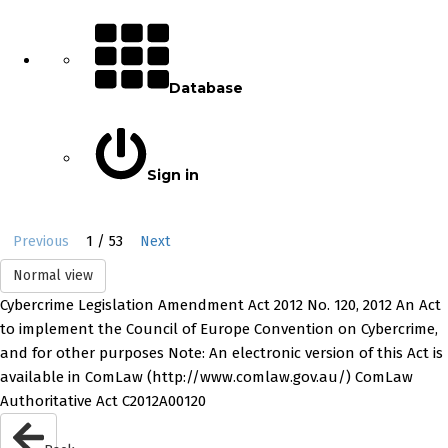
Database
Sign in
1 / 53
Previous
Next
Normal view
Cybercrime Legislation Amendment Act 2012 No. 120, 2012 An Act
to implement the Council of Europe Convention on Cybercrime,
and for other purposes Note: An electronic version of this Act is
available in ComLaw (http://www.comlaw.gov.au/) ComLaw
Authoritative Act C2012A00120