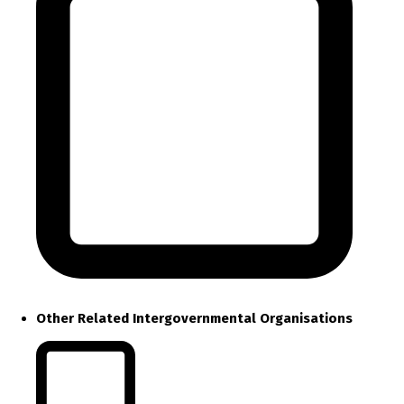
Other Related Intergovernmental Organisations