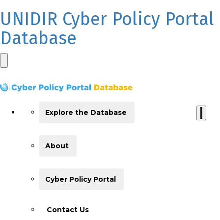
UNIDIR Cyber Policy Portal
Database
Explore the Database
About
Cyber Policy Portal
Contact Us