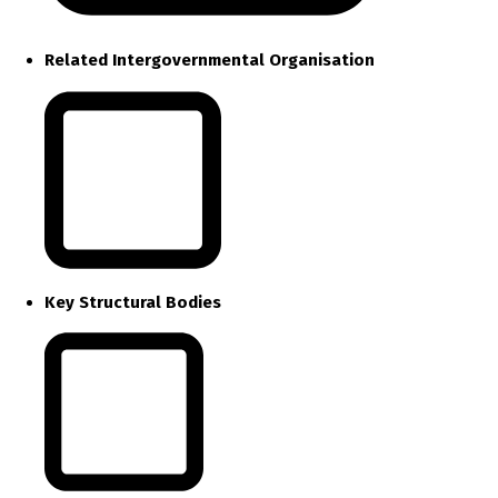
Related Intergovernmental Organisation
Key Structural Bodies