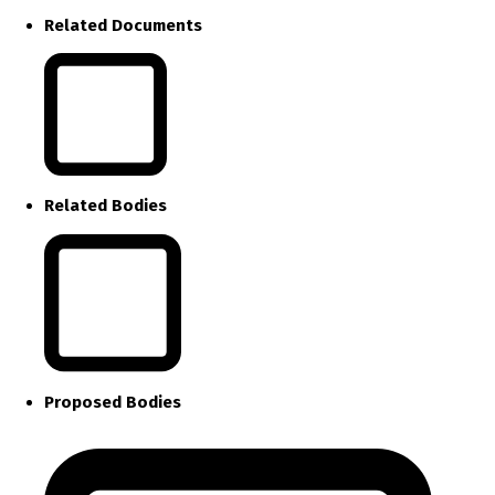
Related Documents
Related Bodies
Proposed Bodies