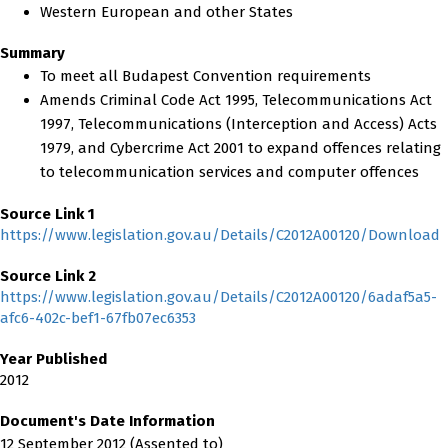
Western European and other States
Summary
To meet all Budapest Convention requirements
Amends Criminal Code Act 1995, Telecommunications Act
1997, Telecommunications (Interception and Access) Acts
1979, and Cybercrime Act 2001 to expand offences relating
to telecommunication services and computer offences
Source Link 1
https://www.legislation.gov.au/Details/C2012A00120/Download
Source Link 2
https://www.legislation.gov.au/Details/C2012A00120/6adaf5a5-
afc6-402c-bef1-67fb07ec6353
Year Published
2012
Document's Date Information
12 September 2012 (Assented to)