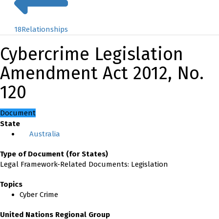
18
Relationships
Cybercrime Legislation
Amendment Act 2012, No.
120
Document
State
Australia
Type of Document (for States)
Legal Framework-Related Documents: Legislation
Topics
Cyber Crime
United Nations Regional Group