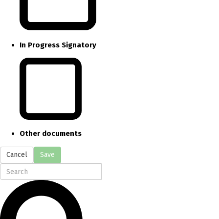
In Progress Signatory
Other documents
Cancel
Save