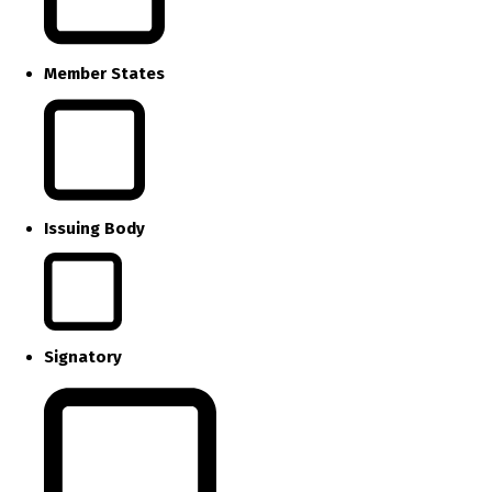
Member States
Issuing Body
Signatory