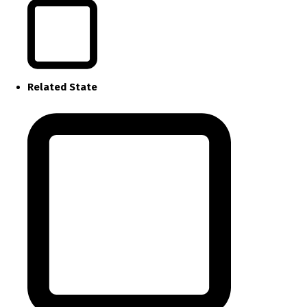
Related State