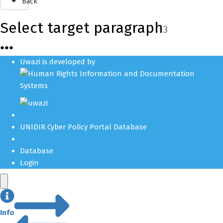
Back
Select target paragraph
3
●
●
●
Uwazi is developed by
UNIDIR Cyber Policy Portal Database
Database
Login
Info