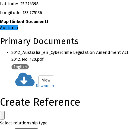
Latitude
:
-25.274398
Longitude
:
133.775136
Map
(
linked
Document
)
Australia
Primary Documents
2012_Australia_en_Cybercrime Legislation Amendment Act
2012, No. 120.pdf
English
View
Download
Create Reference
Select relationship type