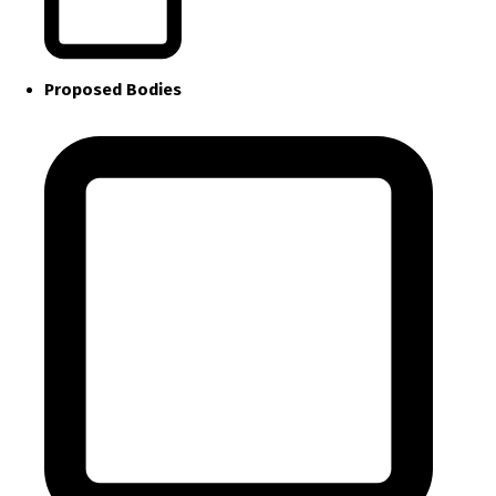
Proposed Bodies