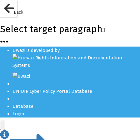
Back
Select target paragraph
3
●
●
●
Uwazi is developed by
UNIDIR Cyber Policy Portal Database
Database
Login