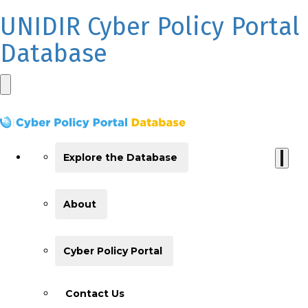
UNIDIR Cyber Policy Portal
Database
Explore the Database
About
Cyber Policy Portal
Contact Us