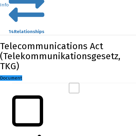
Info
14
Relationships
Telecommunications Act
(Telekommunikationsgesetz,
TKG)
Document