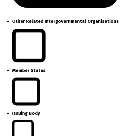
Other Related Intergovernmental Organisations
Member States
Issuing Body