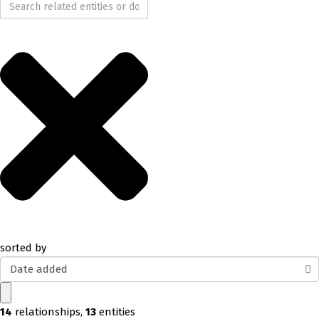
sorted by
Date added
14
relationships
,
13
entities