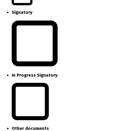
Signatory
In Progress Signatory
Other documents