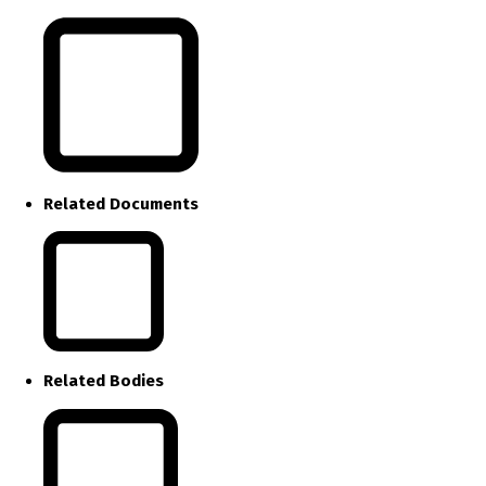
Related Documents
Related Bodies