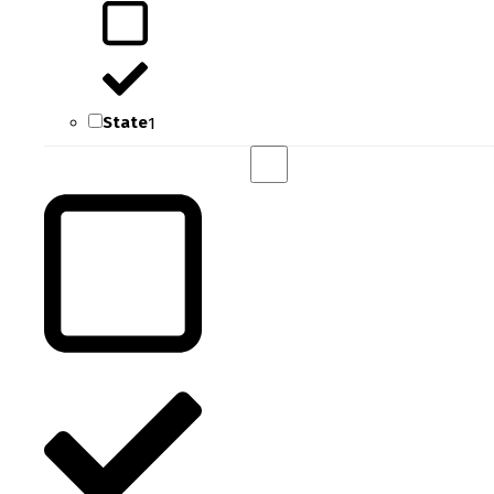
State
1