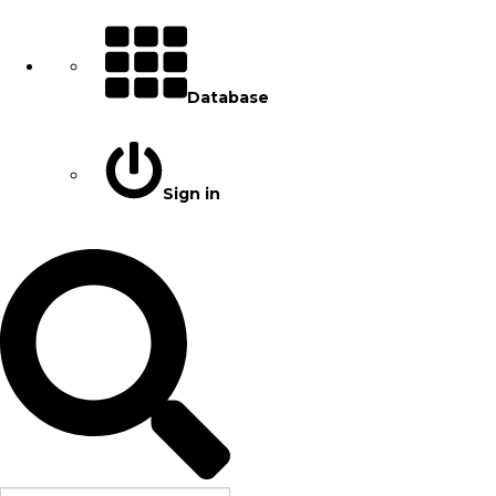
Database
Sign in