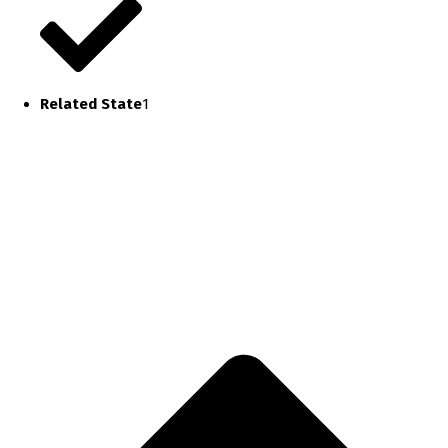
Related State
1