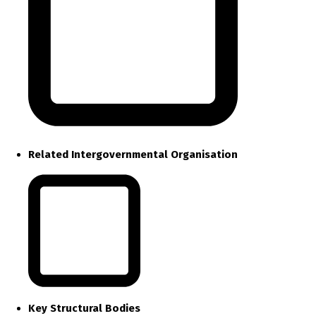
Related Intergovernmental Organisation
Key Structural Bodies