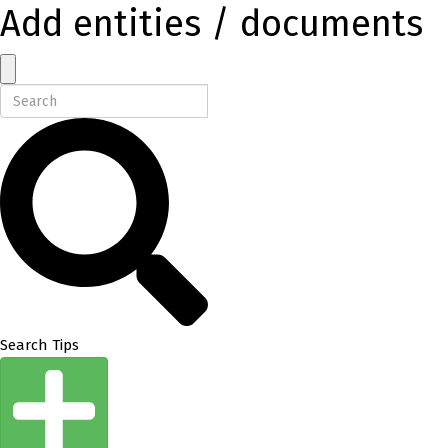
Add entities / documents
Search Tips