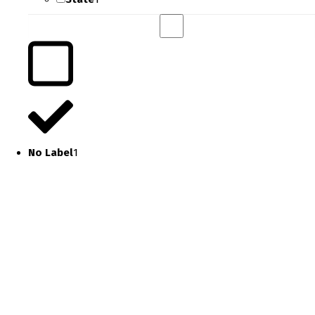
No Label
1