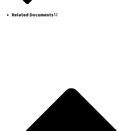
Related Documents
12