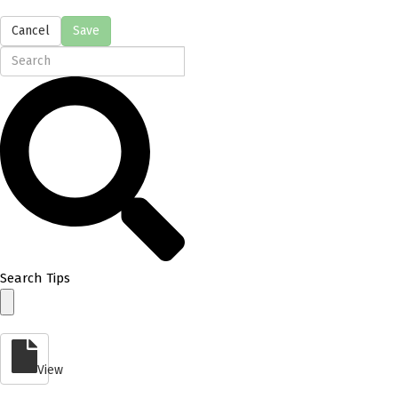
Cancel
Save
Search Tips
View