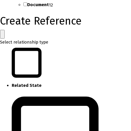
Document
12
Create Reference
Select relationship type
Related State