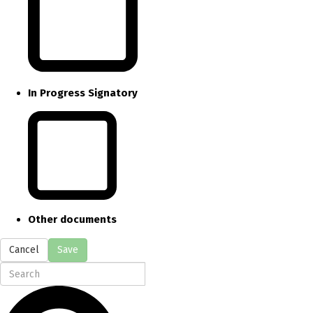
In Progress Signatory
Other documents
Cancel
Save