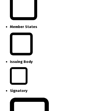
Member States
Issuing Body
Signatory