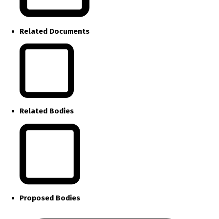
Related Documents
Related Bodies
Proposed Bodies