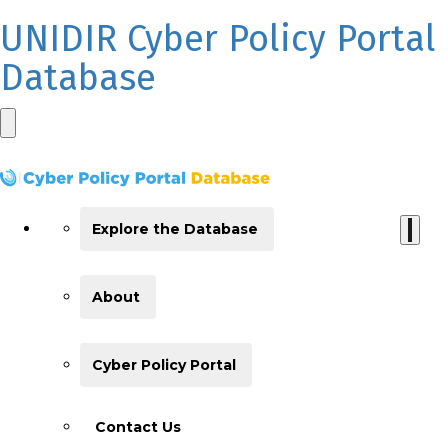
UNIDIR Cyber Policy Portal
Database
Explore the Database
About
Cyber Policy Portal
Contact Us