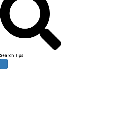
Search Tips