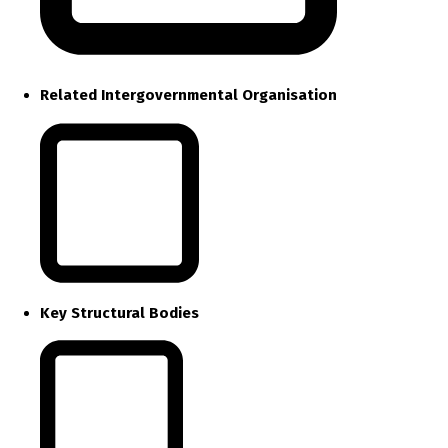
Related Intergovernmental Organisation
Key Structural Bodies