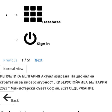
Database
Sign in
1 / 51
Previous
Next
Normal view
РЕПУБЛИКА БЪЛГАРИЯ Актуализирана Национална
стратегия за киберсигурност „КИБЕРУСТОЙЧИВА БЪЛГАРИЯ
2023 ” Министерски съвет София, 2021 СЪДЪРЖАНИЕ
Back