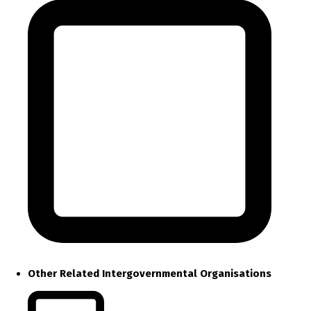
Other Related Intergovernmental Organisations