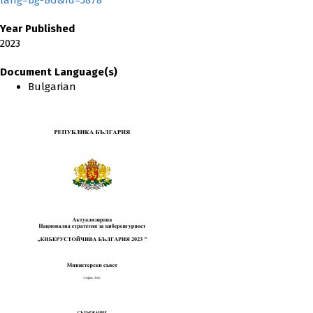
lang=bg-BG&Id=5878
Year Published
2023
Document Language(s)
Bulgarian