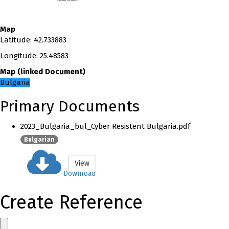
Map
Latitude
:
42.733883
Longitude
:
25.48583
Map
(
linked
Document
)
Bulgaria
Primary Documents
2023_Bulgaria_bul_Cyber Resistent Bulgaria.pdf
Bulgarian
View
Download
Create Reference