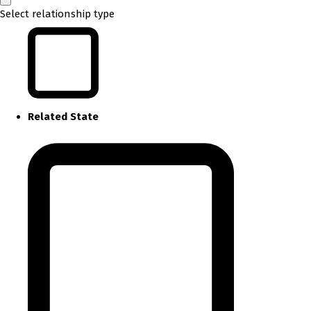
Select relationship type
Related State