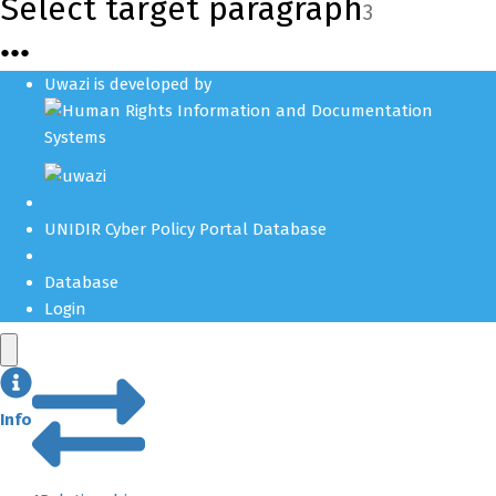
Select target paragraph
3
●
●
●
Uwazi is developed by
UNIDIR Cyber Policy Portal Database
Database
Login
Info