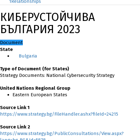
1
Relationships
КИБЕРУСТОЙЧИВА
БЪЛГАРИЯ 2023
Document
State
Bulgaria
Type of Document (for States)
Strategy Documents: National Cybersecurity Strategy
United Nations Regional Group
Eastern European States
Source Link 1
https://www.strategy.bg/FileHandler.ashx?fileId=24215
Source Link 2
https://www.strategy.bg/PublicConsultations/View.aspx?