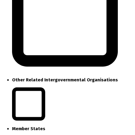
Other Related Intergovernmental Organisations
Member States