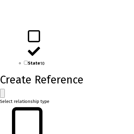
State
10
Create Reference
Select relationship type