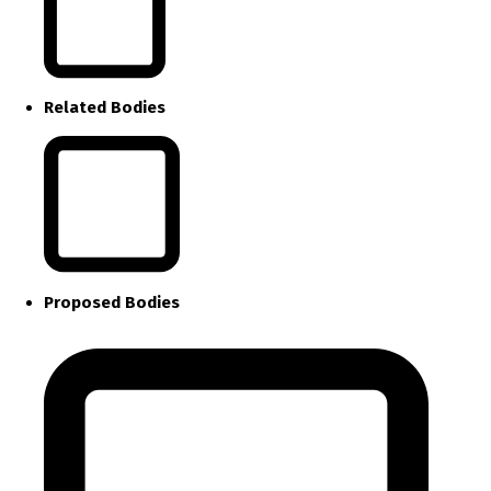
Related Bodies
Proposed Bodies