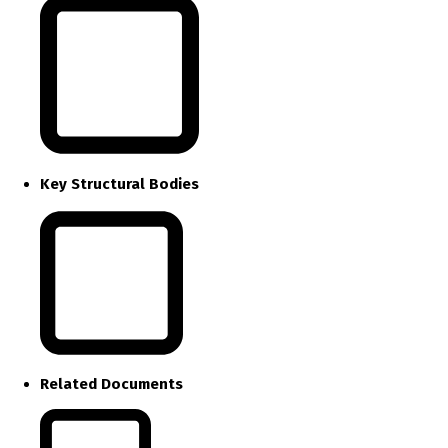
Key Structural Bodies
Related Documents