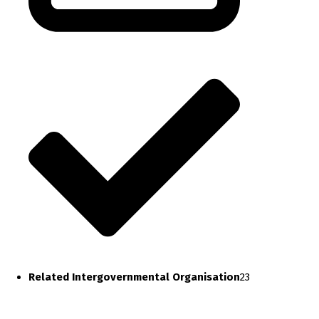
Related Intergovernmental Organisation
23