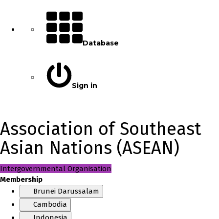
Database
Sign in
Association of Southeast
Asian Nations (ASEAN)
Intergovernmental Organisation
Membership
Brunei Darussalam
Cambodia
Indonesia