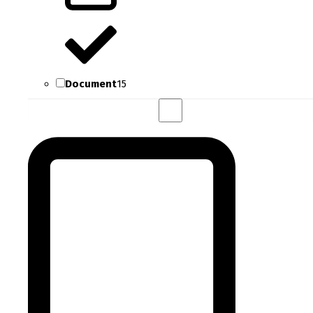
Document
15