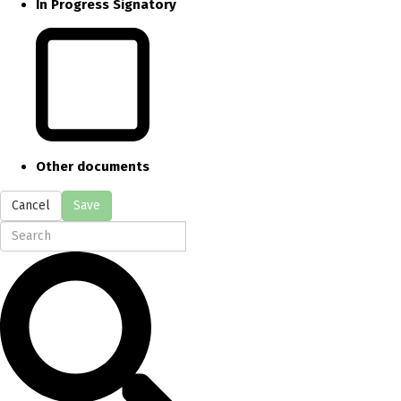
In Progress Signatory
Other documents
Cancel
Save