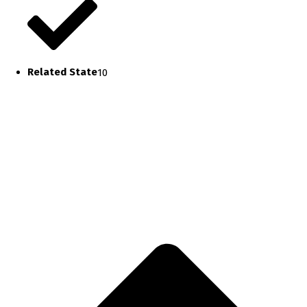
Related State
10