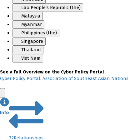
Lao People's Republic (the)
Malaysia
Myanmar
Philippines (the)
Singapore
Thailand
Viet Nam
See a Full Overview on the Cyber Policy Portal
Cyber Policy Portal: Association of Southeast Asian Nations
Info
72
Relationships