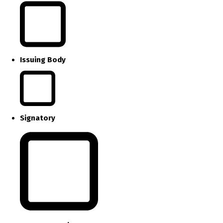
Issuing Body
Signatory