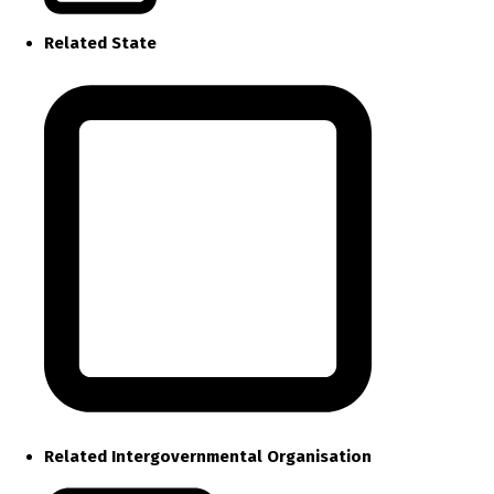
Related State
Related Intergovernmental Organisation