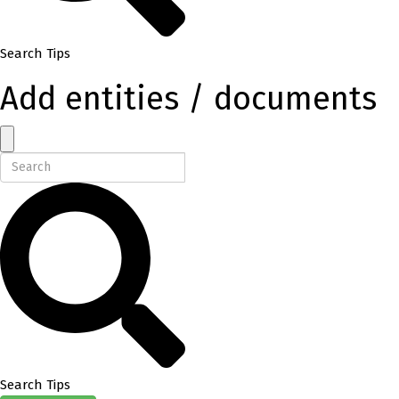
Search Tips
Add entities / documents
Search Tips