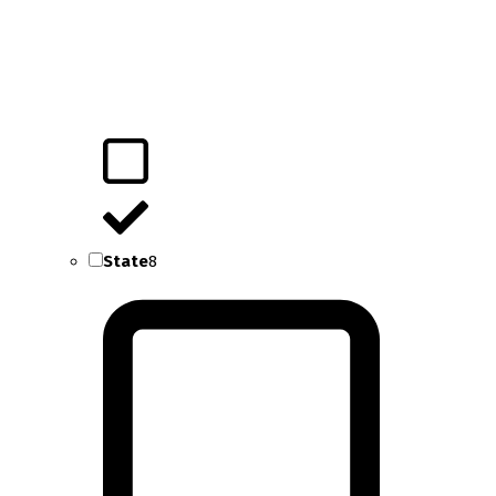
State
8