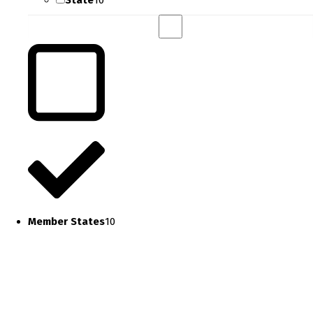
State
10
Member States
10