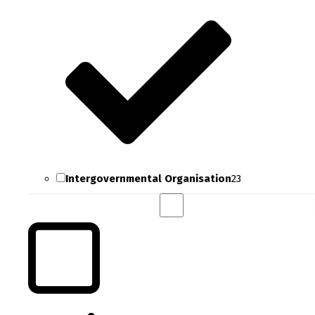
Intergovernmental Organisation
23