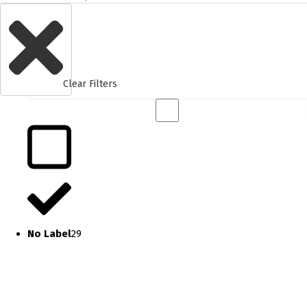
Clear Filters
No Label
29