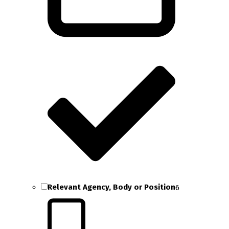
Relevant Agency, Body or Position
6