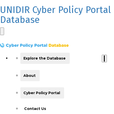
UNIDIR Cyber Policy Portal
Database
Explore the Database
About
Cyber Policy Portal
Contact Us