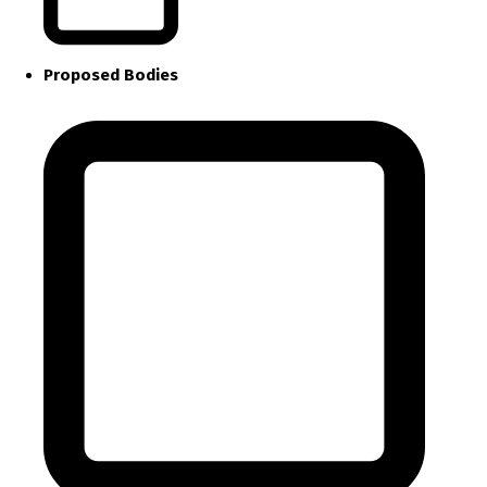
Proposed Bodies