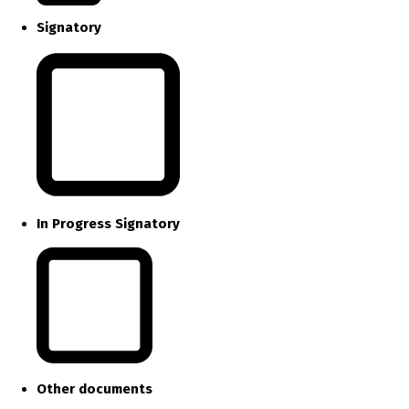
Signatory
In Progress Signatory
Other documents