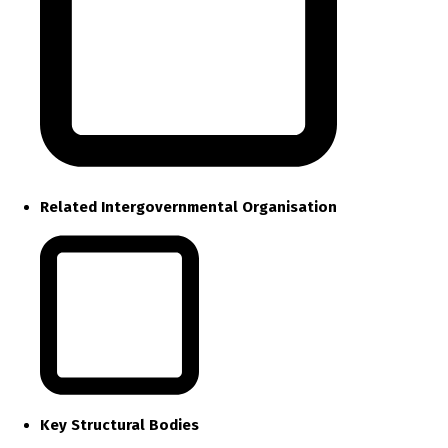
Related Intergovernmental Organisation
Key Structural Bodies