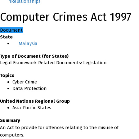
1
Relationships
Computer Crimes Act 1997
Document
State
Malaysia
Type of Document (for States)
Legal Framework-Related Documents: Legislation
Topics
Cyber Crime
Data Protection
United Nations Regional Group
Asia-Pacific States
Summary
An Act to provide for offences relating to the misuse of
computers.