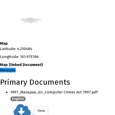
Map
Latitude
:
4.210484
Longitude
:
101.975766
Map
(
linked
Document
)
Malaysia
Primary Documents
1997_Malaysia_en_Computer Crimes Act 1997.pdf
English
View