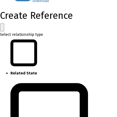
Download
Create Reference
Select relationship type
Related State