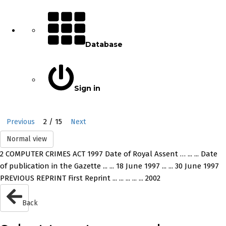
Database
Sign in
2 / 15
Previous
Next
Normal view
2 COMPUTER CRIMES ACT 1997 Date of Royal Assent … ... ... Date
of publication in the Gazette ... ... 18 June 1997 ... ... 30 June 1997
PREVIOUS REPRINT First Reprint ... ... ... ... ... 2002
Back