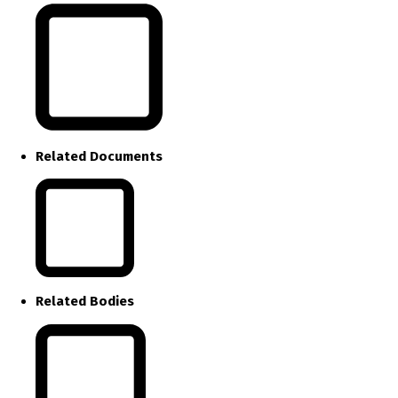
Related Documents
Related Bodies