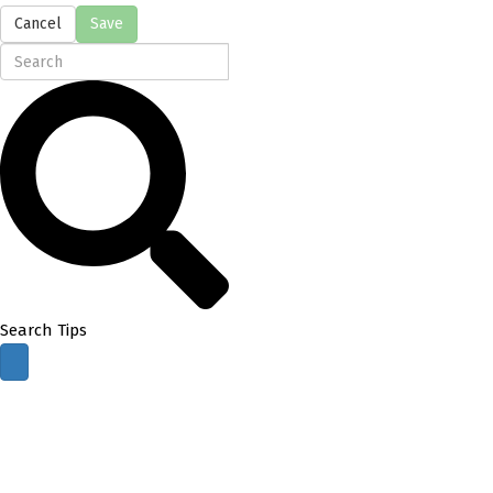
Cancel
Save
Search Tips