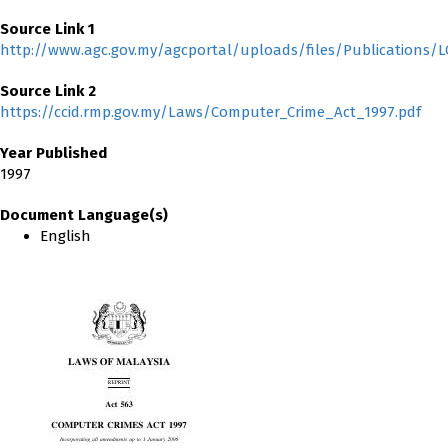
Source Link 1
http://www.agc.gov.my/agcportal/uploads/files/Publications
Source Link 2
https://ccid.rmp.gov.my/Laws/Computer_Crime_Act_1997.pdf
Year Published
1997
Document Language(s)
English