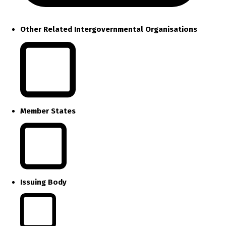
Other Related Intergovernmental Organisations
Member States
Issuing Body