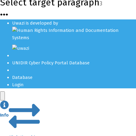
Select target paragraph
3
●
●
●
Uwazi is developed by
UNIDIR Cyber Policy Portal Database
Database
Login
Info