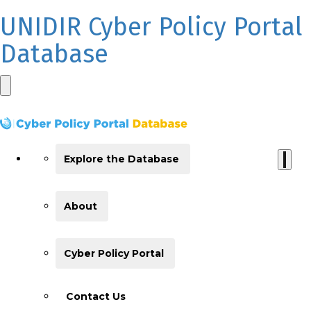
UNIDIR Cyber Policy Portal
Database
Explore the Database
About
Cyber Policy Portal
Contact Us