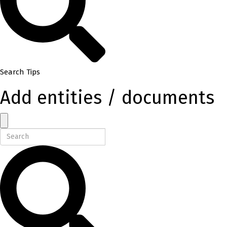
Search Tips
Add entities / documents