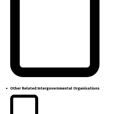
Other Related Intergovernmental Organisations