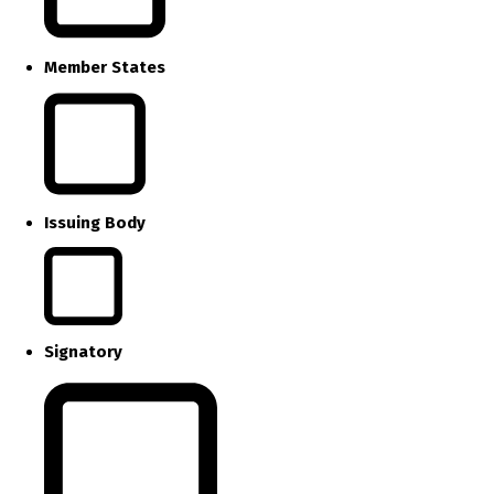
Member States
Issuing Body
Signatory