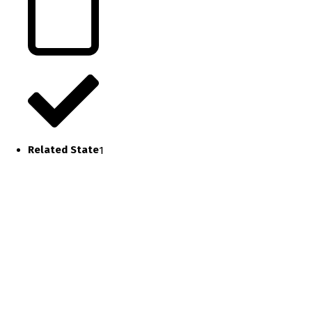
Related State
1