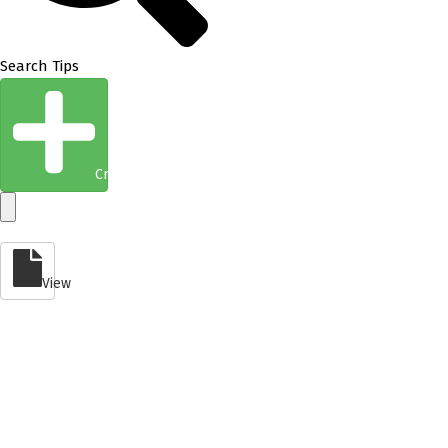
Search Tips
Create Entity
View