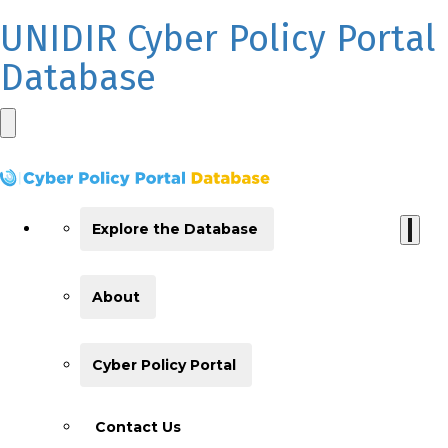
UNIDIR Cyber Policy Portal
Database
Explore the Database
About
Cyber Policy Portal
Contact Us