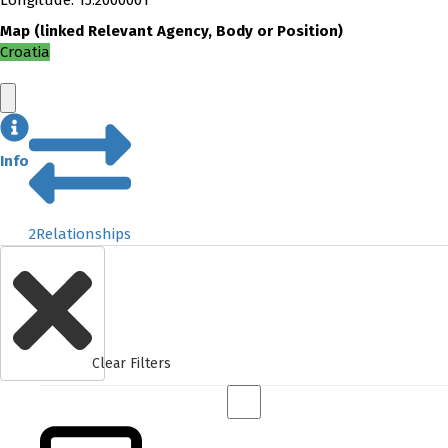
Longitude
:
15.2000001
Map
(
linked
Relevant Agency, Body or Position
)
Croatia
Info
2
Relationships
Clear Filters