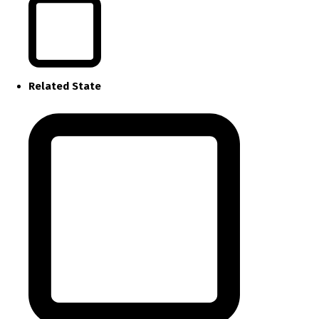
Related State