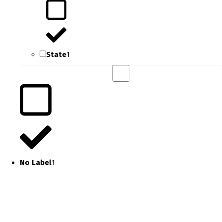
State
1
No Label
1