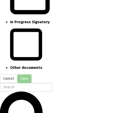
In Progress Signatory
Other documents
Cancel
Save