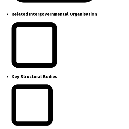
Related Intergovernmental Organisation
Key Structural Bodies