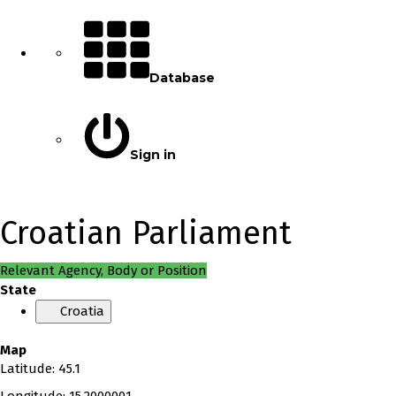
Database
Sign in
Croatian Parliament
Relevant Agency, Body or Position
State
Croatia
Map
Latitude
:
45.1