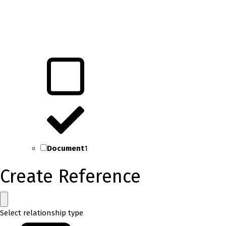
Document
1
Create Reference
Select relationship type