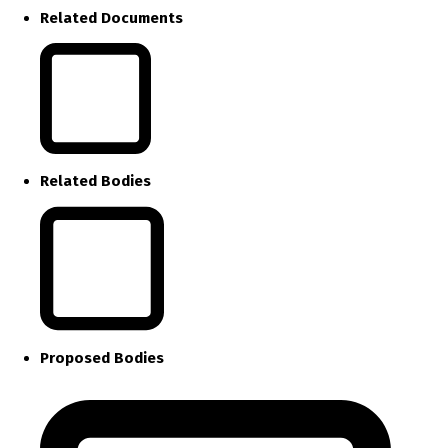
Related Documents
Related Bodies
Proposed Bodies