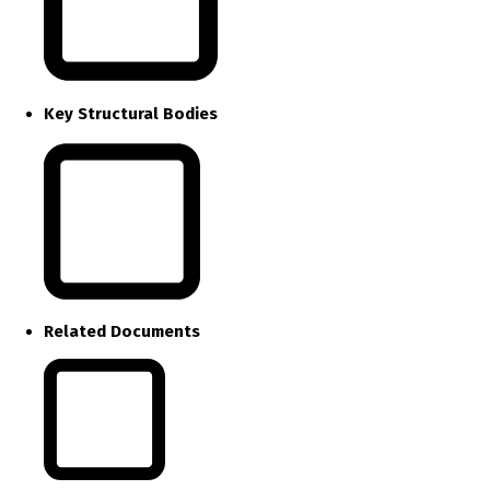
Key Structural Bodies
Related Documents