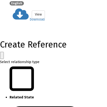
English
View
Download
Create Reference
Select relationship type
Related State