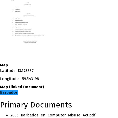
Map
Latitude
:
13.193887
Longitude
:
-59.543198
Map
(
linked
Document
)
Barbados
Primary Documents
2005_Barbados_en_Computer_Misuse_Act.pdf