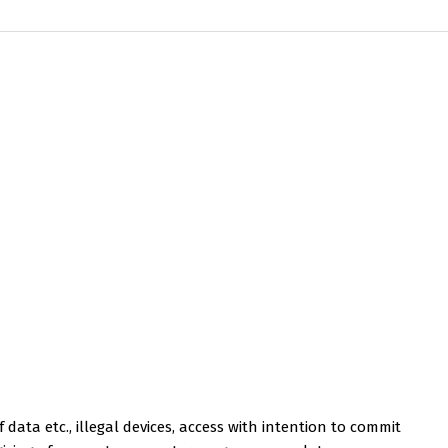
 data etc., illegal devices, access with intention to commit