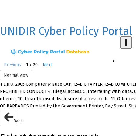
UNIDIR Cyber Policy Portal
1 / 20
Previous
Next
Normal view
1 L.R.O. 2005 Computer Misuse CAP. 124B CHAPTER 124B COMPUTER 
PROHIBITED CONDUCT 4. Illegal access. 5. Interfering with data. 6.
offence. 10. Unauthorised disclosure of access code. 11. Offenc
OF BARBADOS Printed by the Government Printer, Bay Street, St.
Back