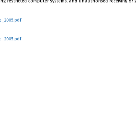
ving restricted computer systems, and unauthorised receiving or
e_2005.pdf
e_2005.pdf