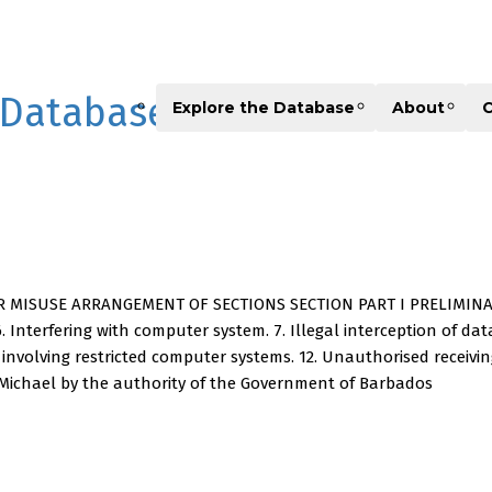
 Database
Explore the Database
About
C
MISUSE ARRANGEMENT OF SECTIONS SECTION PART I PRELIMINARY 1. S
 Interfering with computer system. 7. Illegal interception of data 
es involving restricted computer systems. 12. Unauthorised recei
 Michael by the authority of the Government of Barbados