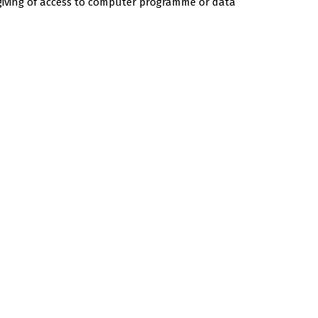
 giving of access to computer programme or data