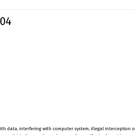
-04
ith data, interfering with computer system, illegal interception of