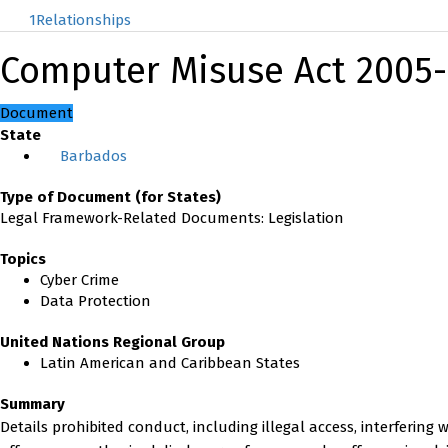
1
Relationships
Computer Misuse Act 2005
Document
State
Barbados
Type of Document (for States)
Legal Framework-Related Documents: Legislation
Topics
Cyber Crime
Data Protection
United Nations Regional Group
Latin American and Caribbean States
Summary
Details prohibited conduct, including illegal access, interfering w