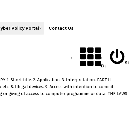
yber Policy Portal
Contact Us
Si
Database
hort title. 2. Application. 3. Interpretation. PART II
etc. 8. Illegal devices. 9. Access with intention to commit
ving or giving of access to computer programme or data. THE LAWS