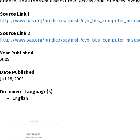
offence, unauthorised disclosure of access code, offences invol
Source Link 1
http://www.oas.org/juridico/spanish/cyb_bbs_computer_misus
Source Link 2
http://www.oas.org/juridico/spanish/cyb_bbs_computer_misus
Year Published
2005
Date Published
Jul 18, 2005
Document Language(s)
English