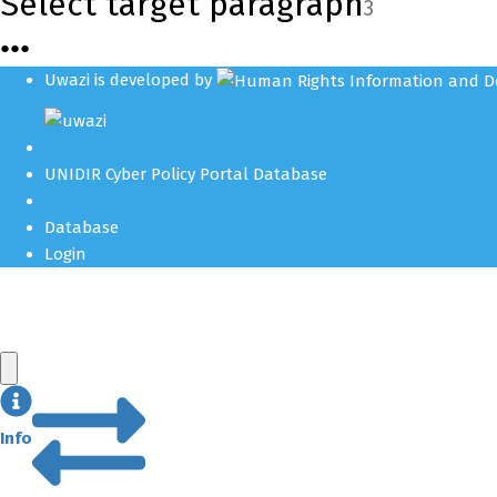
Select target paragraph
3
●
●
●
Uwazi is developed by
UNIDIR Cyber Policy Portal Database
Database
Login
Info