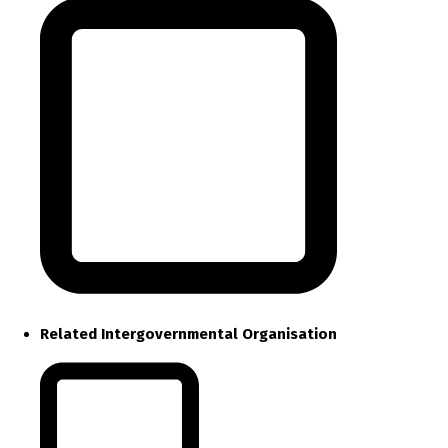
Related Intergovernmental Organisation