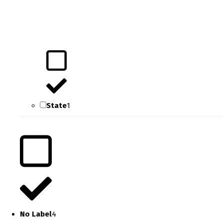
State
1
No Label
4