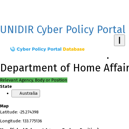
UNIDIR Cyber Policy Portal
Department of Home Affairs
Relevant Agency, Body or Position
State
Australia
Map
Latitude
:
-25.274398
Longitude
:
133.775136