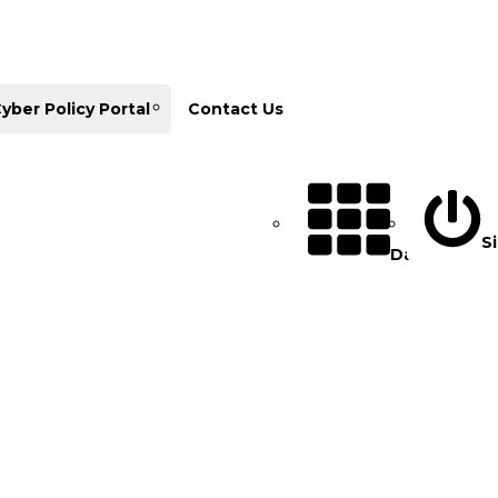
yber Policy Portal
Contact Us
Si
Database