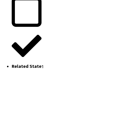
Related State
1