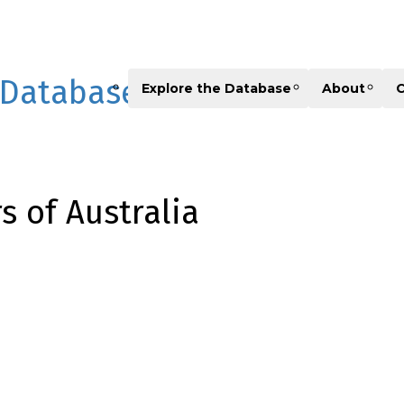
 Database
Explore the Database
About
C
 of Australia