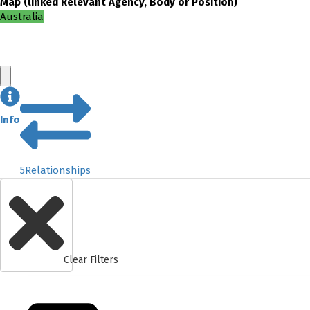
Map
(
linked
Relevant Agency, Body or Position
)
Australia
Info
5
Relationships
Clear Filters