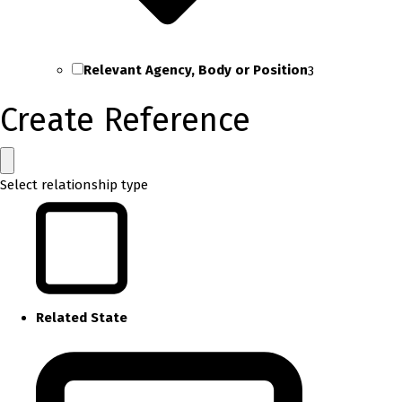
Relevant Agency, Body or Position
3
Create Reference
Select relationship type
Related State