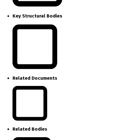
Key Structural Bodies
Related Documents
Related Bodies