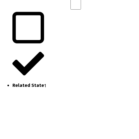
Related State
1