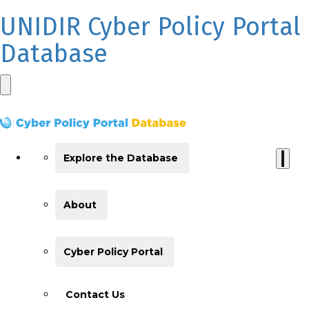
UNIDIR Cyber Policy Portal
Database
Explore the Database
About
Cyber Policy Portal
Contact Us