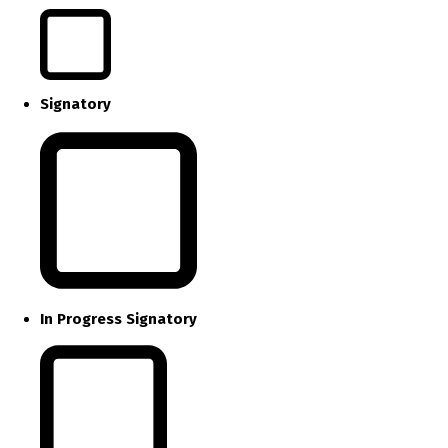
Signatory
In Progress Signatory