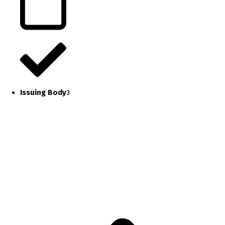
Issuing Body
3