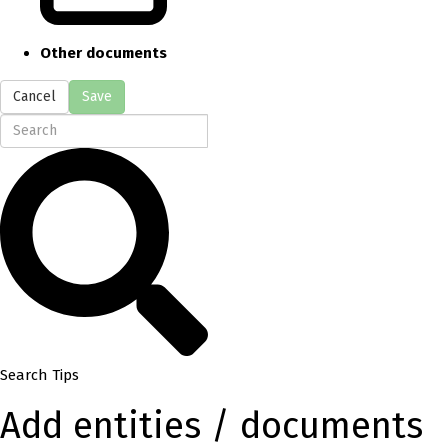
Other documents
Cancel
Save
Search Tips
Add entities / documents