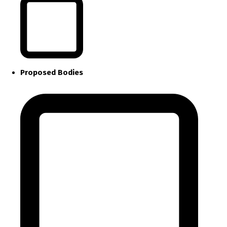
Proposed Bodies