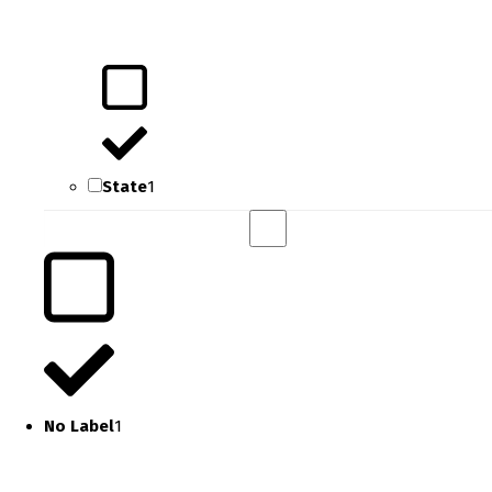
State
1
No Label
1