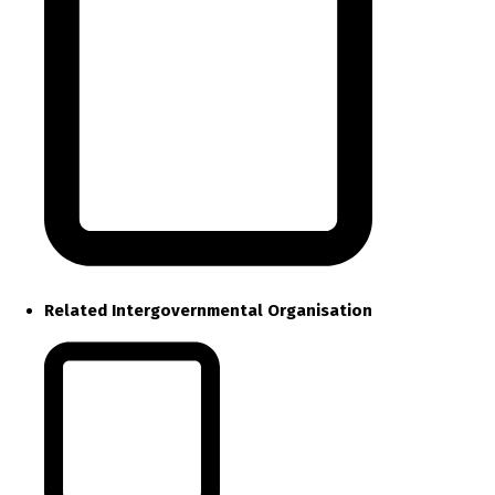
Related Intergovernmental Organisation