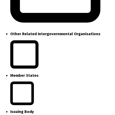
Other Related Intergovernmental Organisations
Member States
Issuing Body