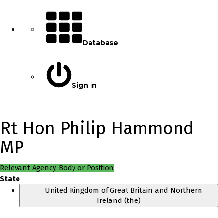
Database
Sign in
Rt Hon Philip Hammond
MP
Relevant Agency, Body or Position
State
United Kingdom of Great Britain and Northern
Ireland (the)