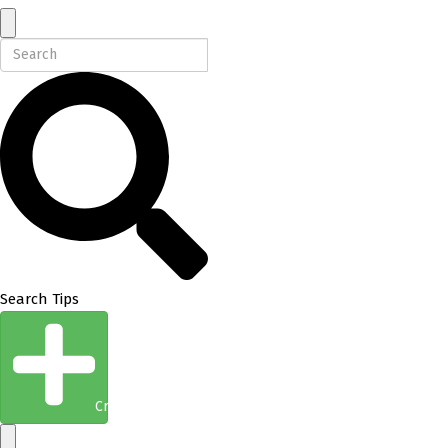
Search Tips
Create Entity