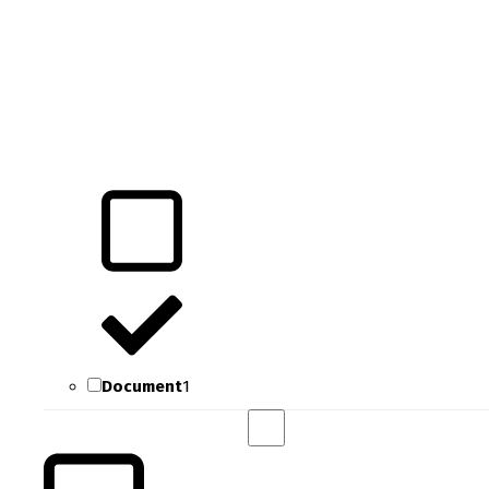
Document
1