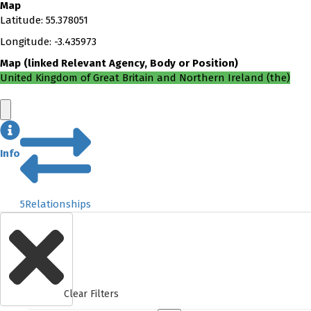
Map
Latitude
:
55.378051
Longitude
:
-3.435973
Map
(
linked
Relevant Agency, Body or Position
)
United Kingdom of Great Britain and Northern Ireland (the)
Info
5
Relationships
Clear Filters