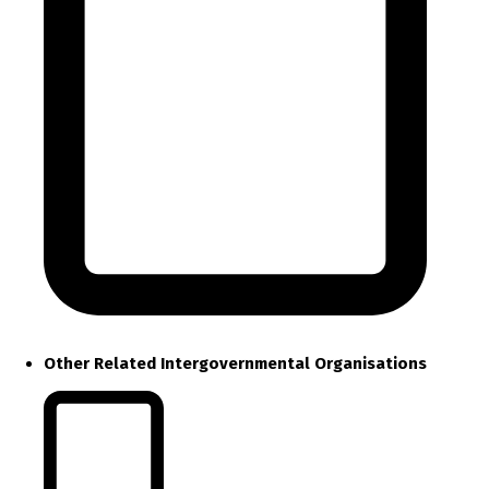
Other Related Intergovernmental Organisations