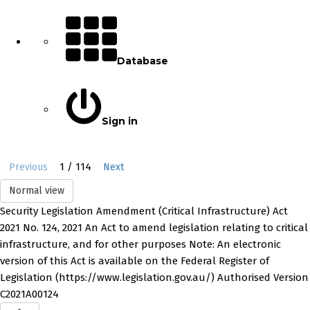
Database
Sign in
1 / 114
Previous
Next
Normal view
Security Legislation Amendment (Critical Infrastructure) Act
2021 No. 124, 2021 An Act to amend legislation relating to critical
infrastructure, and for other purposes Note: An electronic
version of this Act is available on the Federal Register of
Legislation (https://www.legislation.gov.au/) Authorised Version
C2021A00124