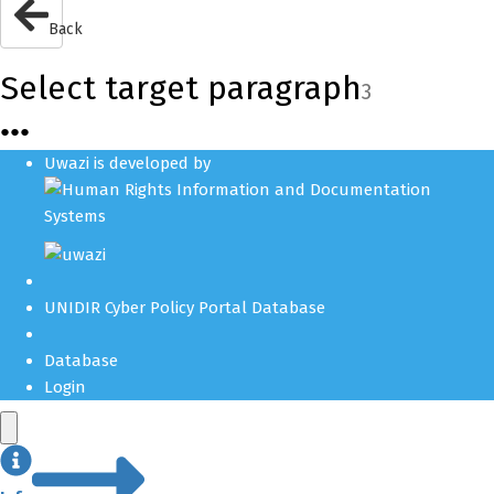
Back
Select target paragraph
3
●
●
●
Uwazi is developed by
UNIDIR Cyber Policy Portal Database
Database
Login