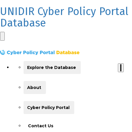
UNIDIR Cyber Policy Portal
Database
Explore the Database
About
Cyber Policy Portal
Contact Us