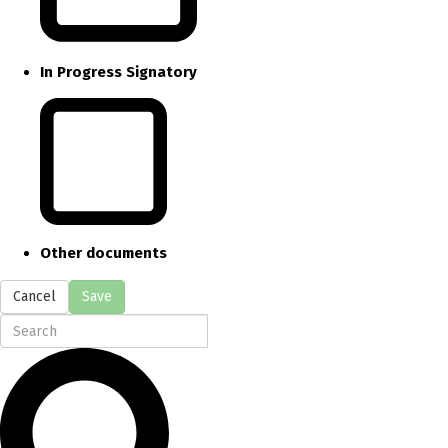
In Progress Signatory
Other documents
Cancel
Save