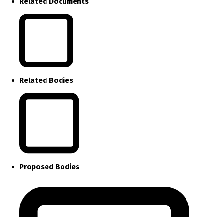
Related Documents
Related Bodies
Proposed Bodies