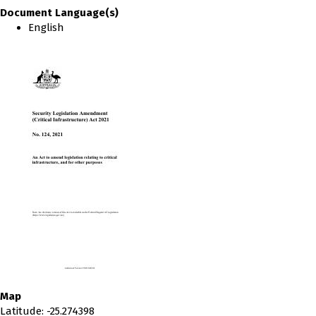
Document Language(s)
English
Map
Latitude
:
-25.274398