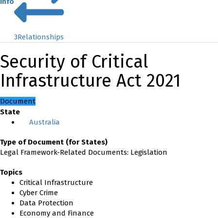
Info
3
Relationships
Security of Critical
Infrastructure Act 2021
Document
State
Australia
Type of Document (for States)
Legal Framework-Related Documents: Legislation
Topics
Critical Infrastructure
Cyber Crime
Data Protection
Economy and Finance