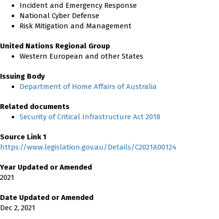
Incident and Emergency Response
National Cyber Defense
Risk Mitigation and Management
United Nations Regional Group
Western European and other States
Issuing Body
Department of Home Affairs of Australia
Related documents
Security of Critical Infrastructure Act 2018
Source Link 1
https://www.legislation.gov.au/Details/C2021A00124
Year Updated or Amended
2021
Date Updated or Amended
Dec 2, 2021