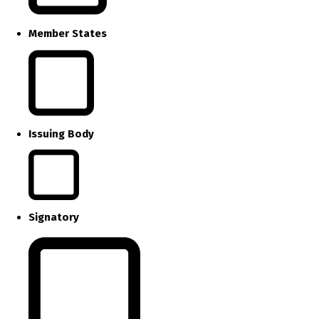
Member States
Issuing Body
Signatory