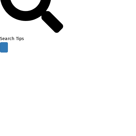
Search Tips