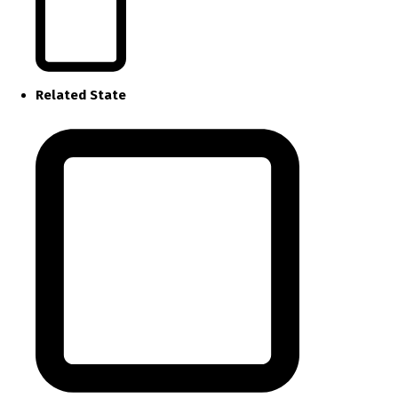
Related State