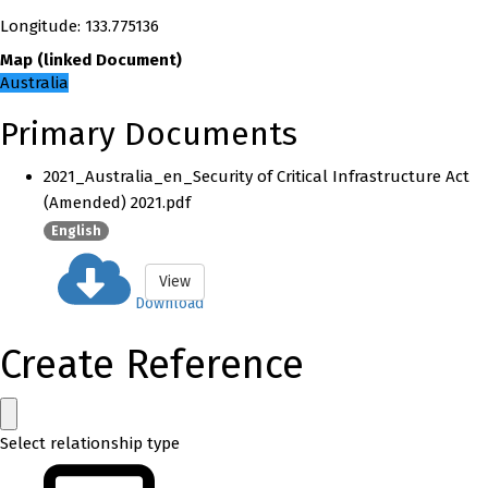
Longitude
:
133.775136
Map
(
linked
Document
)
Australia
Primary Documents
2021_Australia_en_Security of Critical Infrastructure Act
(Amended) 2021.pdf
English
View
Download
Create Reference
Select relationship type