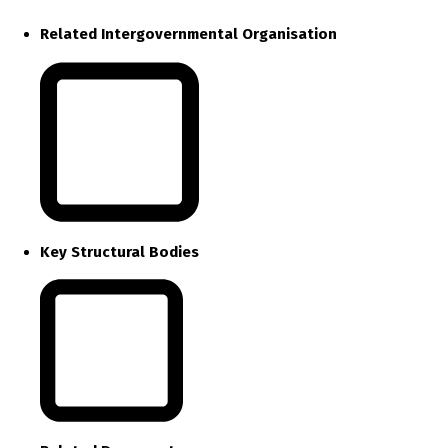
Related Intergovernmental Organisation
Key Structural Bodies