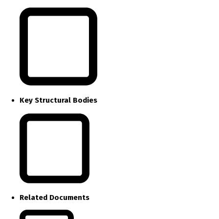
Key Structural Bodies
Related Documents