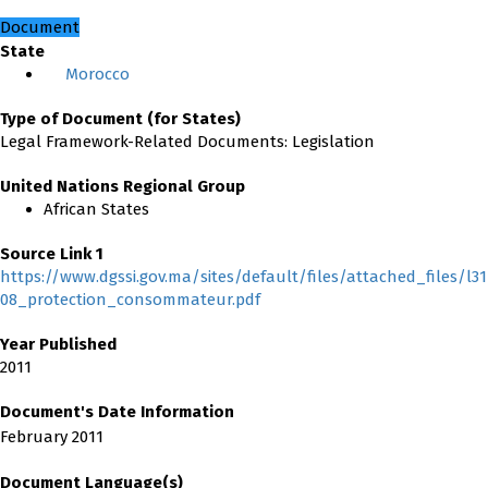
Document
State
Morocco
Type of Document (for States)
Legal Framework-Related Documents: Legislation
United Nations Regional Group
African States
Source Link 1
https://www.dgssi.gov.ma/sites/default/files/attached_files/l31
08_protection_consommateur.pdf
Year Published
2011
Document's Date Information
February 2011
Document Language(s)