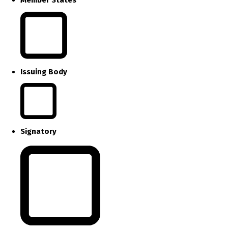
Issuing Body
Signatory