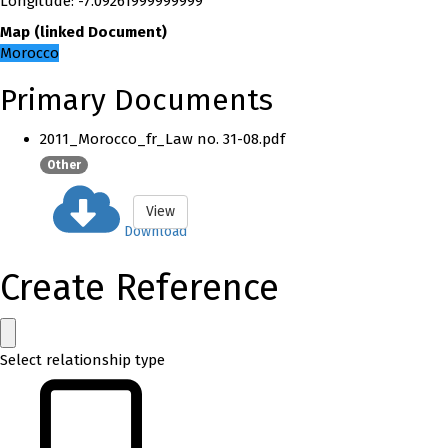
Longitude
:
-7.09261999999999
Map
(
linked
Document
)
Morocco
Primary Documents
2011_Morocco_fr_Law no. 31-08.pdf
Other
View
Download
Create Reference
Select relationship type