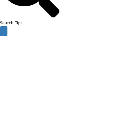
Search Tips