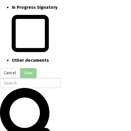
In Progress Signatory
Other documents
Cancel
Save