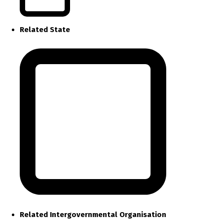
Related State
Related Intergovernmental Organisation