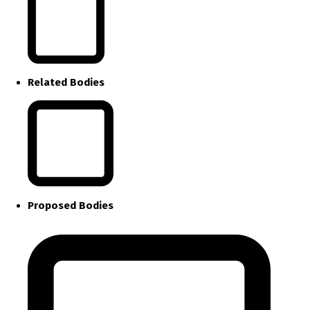
Related Bodies
Proposed Bodies