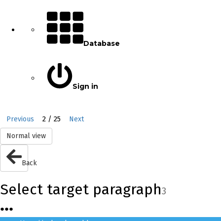
Database
Sign in
2 / 25
Previous
Next
Normal view
Back
Select target paragraph
3
●
●
●