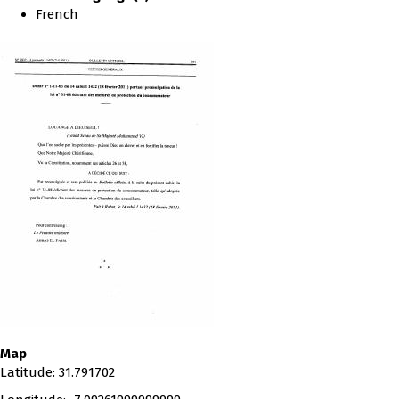
French
Map
Latitude
:
31.791702