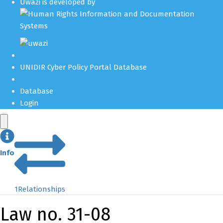
Uwazi is developed by
UNIDIR Cyber Policy Portal Database
Database
Login
Info
1
Relationships
Law no. 31-08