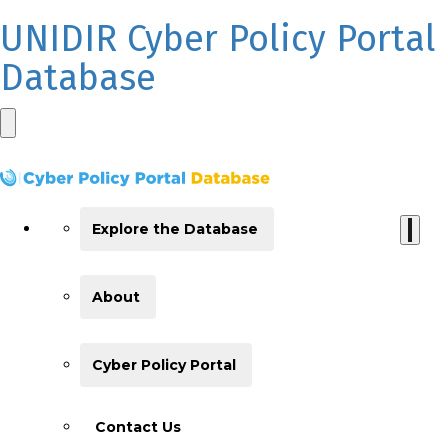
UNIDIR Cyber Policy Portal
Database
Explore the Database
About
Cyber Policy Portal
Contact Us