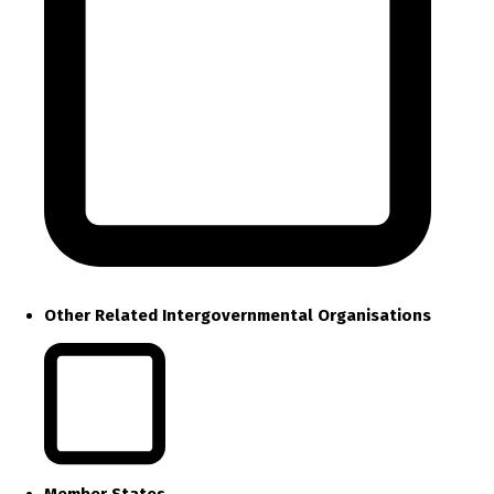
Other Related Intergovernmental Organisations
Member States