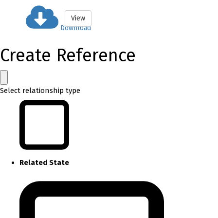
View
Download
Create Reference
Select relationship type
Related State