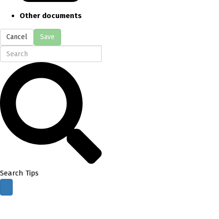
Other documents
Cancel
Save
Search Tips