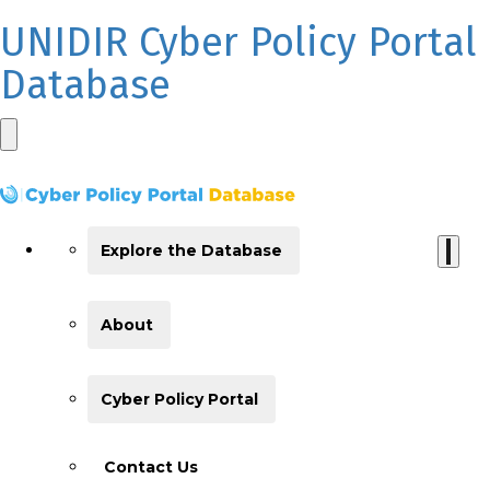
UNIDIR Cyber Policy Portal
Database
Explore the Database
About
Cyber Policy Portal
Contact Us