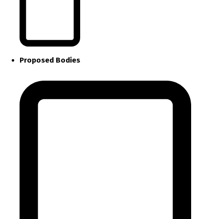
Proposed Bodies