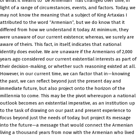
of what it means to “be Armenian” has changed over time, in
light of a range of circumstances, events, and factors. Today, we
may not know the meaning that a subject of King Artaxias I
attributed to the word “Armenian”, but we do know that it
differed from how we understand it today. At minimum, they
were unaware of our current existence; whereas, we surely are
aware of theirs. This fact, in itself, indicates that national
identity does evolve. We are unaware if the Armenians of 2,000
years ago considered our current existential interests as part of
their decision-making, or whether such reasoning existed at all.
However, in our current time, we can factor that in—knowing
the past, we can reflect beyond just the present day and
immediate future, but also project onto the horizon of the
millennia to come. This may be the pivot whereupon a national
outlook becomes an existential imperative, as an institution up
to the task of drawing on our past and present experience to
focus beyond just the needs of today, but project its message
into the future—a message that would connect the Armenian
living a thousand years from now with the Armenian who lived