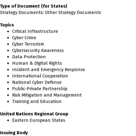
Type of Document (for States)
Strategy Documents: Other Strategy Documents
Topics
Critical Infrastructure
Cyber Crime
Cyber Terrorism
Cybersecurity Awareness
Data Protection
Human & Digital Rights
Incident and Emergency Response
International Cooperation
National Cyber Defense
Public-Private Partnership
Risk Mitigation and Management
Training and Education
United Nations Regional Group
Eastern European States
Issuing Body