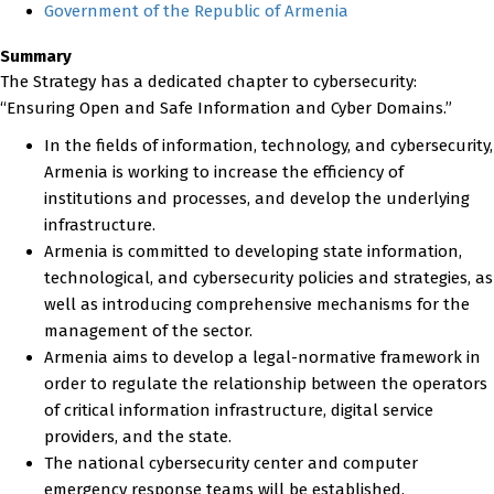
Government of the Republic of Armenia
Summary
The Strategy has a dedicated chapter to cybersecurity:
“Ensuring Open and Safe Information and Cyber Domains.”
In the fields of information, technology, and cybersecurity,
Armenia is working to increase the efficiency of
institutions and processes, and develop the underlying
infrastructure.
Armenia is committed to developing state information,
technological, and cybersecurity policies and strategies, as
well as introducing comprehensive mechanisms for the
management of the sector.
Armenia aims to develop a legal-normative framework in
order to regulate the relationship between the operators
of critical information infrastructure, digital service
providers, and the state.
The national cybersecurity center and computer
emergency response teams will be established.