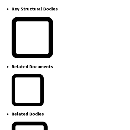
Key Structural Bodies
Related Documents
Related Bodies