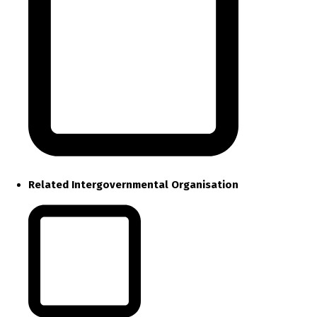
Related Intergovernmental Organisation