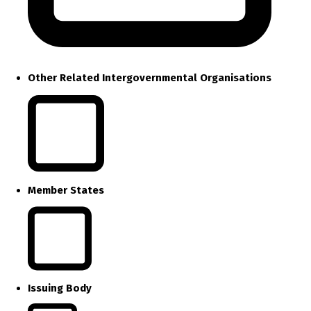
Other Related Intergovernmental Organisations
Member States
Issuing Body