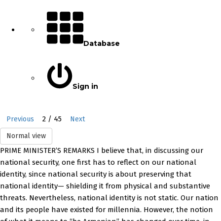
Database
Sign in
2 / 45
Previous
Next
Normal view
PRIME MINISTER’S REMARKS I believe that, in discussing our
national security, one first has to reflect on our national
identity, since national security is about preserving that
national identity— shielding it from physical and substantive
threats. Nevertheless, national identity is not static. Our nation
and its people have existed for millennia. However, the notion