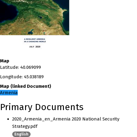
Map
Latitude
:
40.069099
Longitude
:
45.038189
Map
(
linked
Document
)
Armenia
Primary Documents
2020_Armenia_en_Armenia 2020 National Security
Strategy.pdf
English