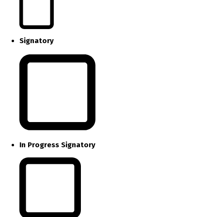
Signatory
In Progress Signatory