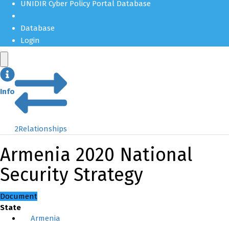
UNIDIR Cyber Policy Portal Database
Database
Login
Info
2
Relationships
Armenia 2020 National
Security Strategy
Document
State
Armenia