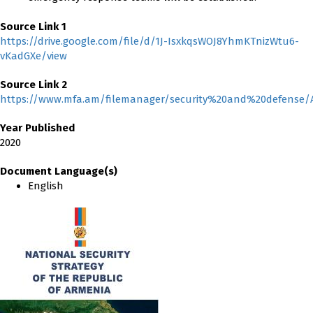
Source Link 1
https://drive.google.com/file/d/1J-IsxkqsWOJ8YhmKTnizWtu6-
vKadGXe/view
Source Link 2
https://www.mfa.am/filemanager/security%20and%20defense/
Year Published
2020
Document Language(s)
English