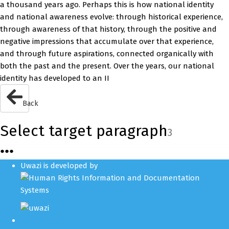
a thousand years ago. Perhaps this is how national identity
and national awareness evolve: through historical experience,
through awareness of that history, through the positive and
negative impressions that accumulate over that experience,
and through future aspirations, connected organically with
both the past and the present. Over the years, our national
identity has developed to an II
Back
Select target paragraph
3
●
●
●
Uwazi is developed by